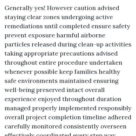
Generally yes! However caution advised
staying clear zones undergoing active
remediations until completed ensure safety
prevent exposure harmful airborne
particles released during clean-up activities
taking appropriate precautions advised
throughout entire procedure undertaken
whenever possible keep families healthy
safe environments maintained ensuring
well-being preserved intact overall
experience enjoyed throughout duration
managed properly implemented responsibly
overall project completion timeline adhered
carefully monitored consistently overseen
effectively coordinated every step way