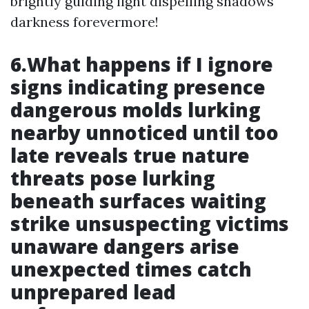
brightly guiding light dispelling shadows
darkness forevermore!
6.What happens if I ignore
signs indicating presence
dangerous molds lurking
nearby unnoticed until too
late reveals true nature
threats pose lurking
beneath surfaces waiting
strike unsuspecting victims
unaware dangers arise
unexpected times catch
unprepared lead