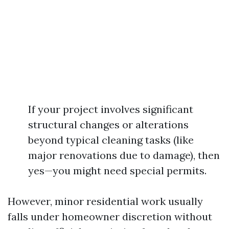
If your project involves significant
structural changes or alterations
beyond typical cleaning tasks (like
major renovations due to damage), then
yes—you might need special permits.
However, minor residential work usually
falls under homeowner discretion without