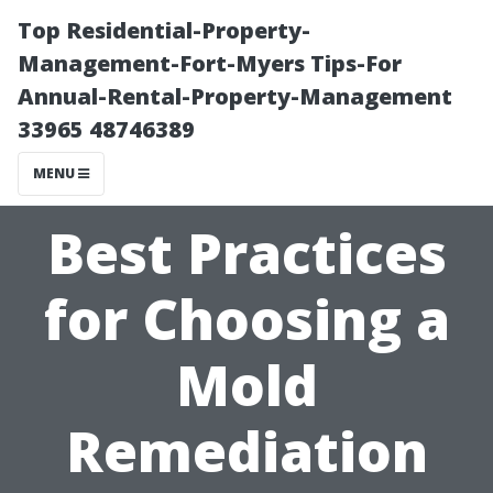
Top Residential-Property-
Management-Fort-Myers Tips-For
Annual-Rental-Property-Management
33965 48746389
MENU
Best Practices
for Choosing a
Mold
Remediation