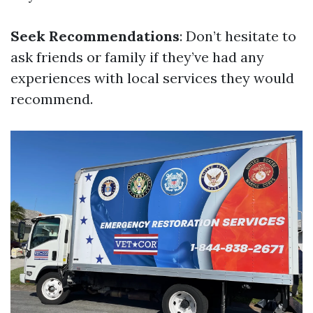
Seek Recommendations
: Don’t hesitate to
ask friends or family if they’ve had any
experiences with local services they would
recommend.