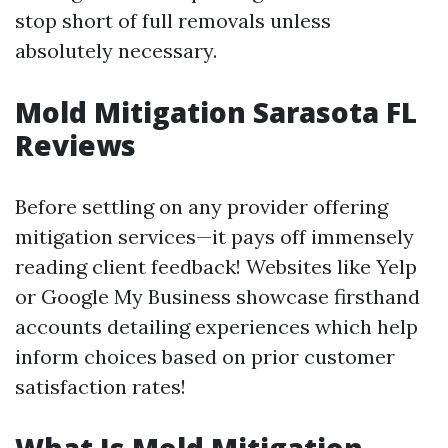
stop short of full removals unless
absolutely necessary.
Mold Mitigation Sarasota FL
Reviews
Before settling on any provider offering
mitigation services—it pays off immensely
reading client feedback! Websites like Yelp
or Google My Business showcase firsthand
accounts detailing experiences which help
inform choices based on prior customer
satisfaction rates!
What Is Mold Mitigation