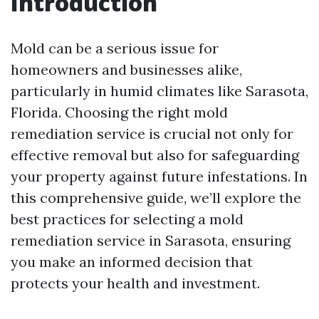
Introduction
Mold can be a serious issue for
homeowners and businesses alike,
particularly in humid climates like Sarasota,
Florida. Choosing the right mold
remediation service is crucial not only for
effective removal but also for safeguarding
your property against future infestations. In
this comprehensive guide, we’ll explore the
best practices for selecting a mold
remediation service in Sarasota, ensuring
you make an informed decision that
protects your health and investment.