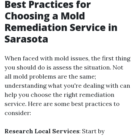
Best Practices for
Choosing a Mold
Remediation Service in
Sarasota
When faced with mold issues, the first thing
you should do is assess the situation. Not
all mold problems are the same;
understanding what you're dealing with can
help you choose the right remediation
service. Here are some best practices to
consider:
Research Local Services
: Start by