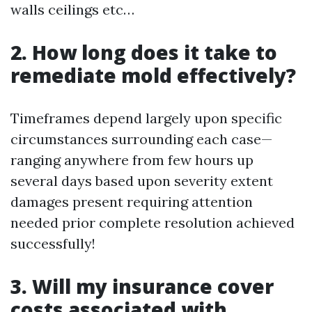
walls ceilings etc…
2. How long does it take to
remediate mold effectively?
Timeframes depend largely upon specific
circumstances surrounding each case—
ranging anywhere from few hours up
several days based upon severity extent
damages present requiring attention
needed prior complete resolution achieved
successfully!
3. Will my insurance cover
costs associated with