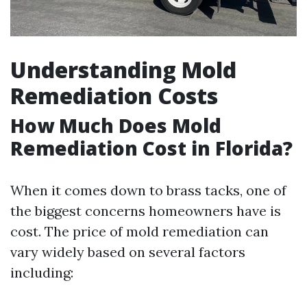
Understanding Mold
Remediation Costs
How Much Does Mold
Remediation Cost in Florida?
When it comes down to brass tacks, one of
the biggest concerns homeowners have is
cost. The price of mold remediation can
vary widely based on several factors
including: