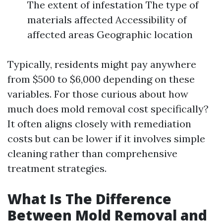
The extent of infestation The type of
materials affected Accessibility of
affected areas Geographic location
Typically, residents might pay anywhere
from $500 to $6,000 depending on these
variables. For those curious about how
much does mold removal cost specifically?
It often aligns closely with remediation
costs but can be lower if it involves simple
cleaning rather than comprehensive
treatment strategies.
What Is The Difference
Between Mold Removal and