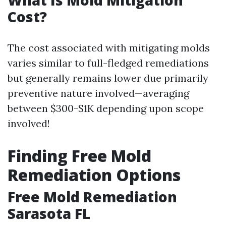
Cost?
The cost associated with mitigating molds
varies similar to full-fledged remediations
but generally remains lower due primarily
preventive nature involved—averaging
between $300-$1K depending upon scope
involved!
Finding Free Mold
Remediation Options
Free Mold Remediation
Sarasota FL