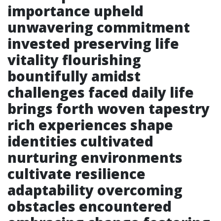
importance upheld
unwavering commitment
invested preserving life
vitality flourishing
bountifully amidst
challenges faced daily life
brings forth woven tapestry
rich experiences shape
identities cultivated
nurturing environments
cultivate resilience
adaptability overcoming
obstacles encountered