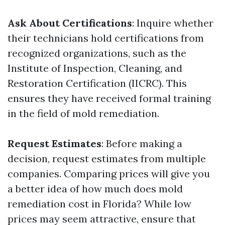
Ask About Certifications
: Inquire whether
their technicians hold certifications from
recognized organizations, such as the
Institute of Inspection, Cleaning, and
Restoration Certification (IICRC). This
ensures they have received formal training
in the field of mold remediation.
Request Estimates
: Before making a
decision, request estimates from multiple
companies. Comparing prices will give you
a better idea of how much does mold
remediation cost in Florida? While low
prices may seem attractive, ensure that