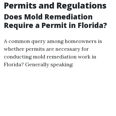
Permits and Regulations
Does Mold Remediation
Require a Permit in Florida?
A common query among homeowners is
whether permits are necessary for
conducting mold remediation work in
Florida? Generally speaking: