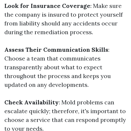
Look for Insurance Coverage
: Make sure
the company is insured to protect yourself
from liability should any accidents occur
during the remediation process.
Assess Their Communication Skills
:
Choose a team that communicates
transparently about what to expect
throughout the process and keeps you
updated on any developments.
Check Availability
: Mold problems can
escalate quickly; therefore, it's important to
choose a service that can respond promptly
to your needs.