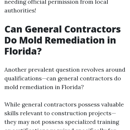
needing official permission from local
authorities!
Can General Contractors
Do Mold Remediation in
Florida?
Another prevalent question revolves around
qualifications—can general contractors do
mold remediation in Florida?
While general contractors possess valuable
skills relevant to construction projects—
they may not possess specialized training