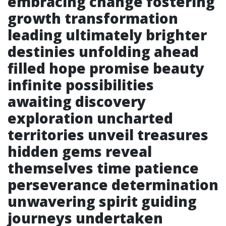
embracing change fostering
growth transformation
leading ultimately brighter
destinies unfolding ahead
filled hope promise beauty
infinite possibilities
awaiting discovery
exploration uncharted
territories unveil treasures
hidden gems reveal
themselves time patience
perseverance determination
unwavering spirit guiding
journeys undertaken