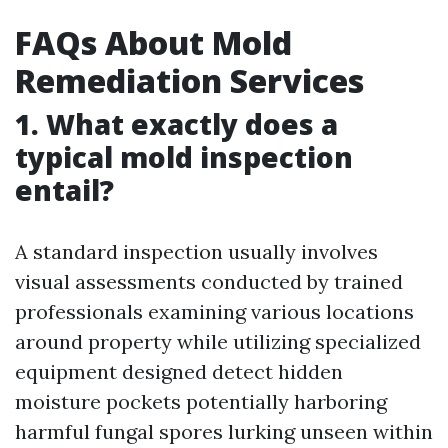
FAQs About Mold
Remediation Services
1. What exactly does a
typical mold inspection
entail?
A standard inspection usually involves
visual assessments conducted by trained
professionals examining various locations
around property while utilizing specialized
equipment designed detect hidden
moisture pockets potentially harboring
harmful fungal spores lurking unseen within