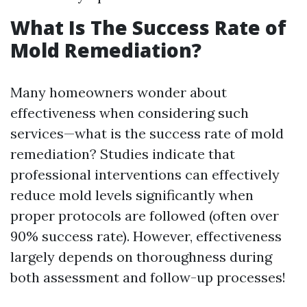
What Is The Success Rate of
Mold Remediation?
Many homeowners wonder about
effectiveness when considering such
services—what is the success rate of mold
remediation? Studies indicate that
professional interventions can effectively
reduce mold levels significantly when
proper protocols are followed (often over
90% success rate). However, effectiveness
largely depends on thoroughness during
both assessment and follow-up processes!