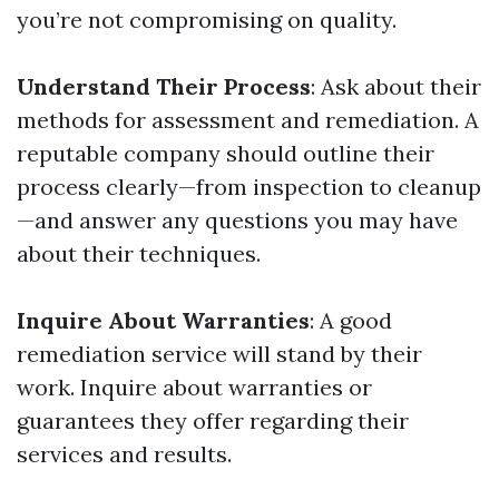
you’re not compromising on quality.
Understand Their Process
: Ask about their
methods for assessment and remediation. A
reputable company should outline their
process clearly—from inspection to cleanup
—and answer any questions you may have
about their techniques.
Inquire About Warranties
: A good
remediation service will stand by their
work. Inquire about warranties or
guarantees they offer regarding their
services and results.