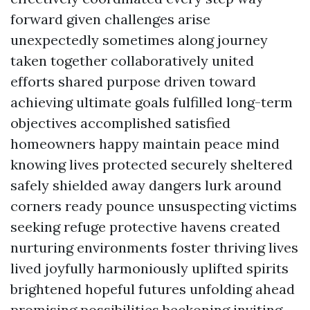
forward given challenges arise
unexpectedly sometimes along journey
taken together collaboratively united
efforts shared purpose driven toward
achieving ultimate goals fulfilled long-term
objectives accomplished satisfied
homeowners happy maintain peace mind
knowing lives protected securely sheltered
safely shielded away dangers lurk around
corners ready pounce unsuspecting victims
seeking refuge protective havens created
nurturing environments foster thriving lives
lived joyfully harmoniously uplifted spirits
brightened hopeful futures unfolding ahead
promising possibilities beckoning inviting