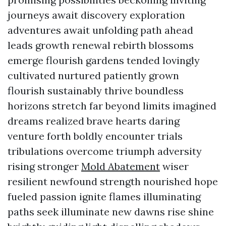
journeys await discovery exploration
adventures await unfolding path ahead
leads growth renewal rebirth blossoms
emerge flourish gardens tended lovingly
cultivated nurtured patiently grown
flourish sustainably thrive boundless
horizons stretch far beyond limits imagined
dreams realized brave hearts daring
venture forth boldly encounter trials
tribulations overcome triumph adversity
rising stronger
Mold Abatement
wiser
resilient newfound strength nourished hope
fueled passion ignite flames illuminating
paths seek illuminate new dawns rise shine