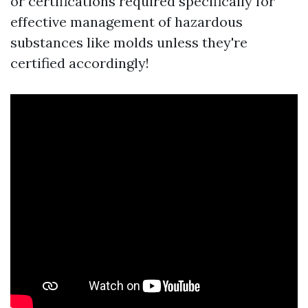
or certifications required specifically for
effective management of hazardous
substances like molds unless they're
certified accordingly!