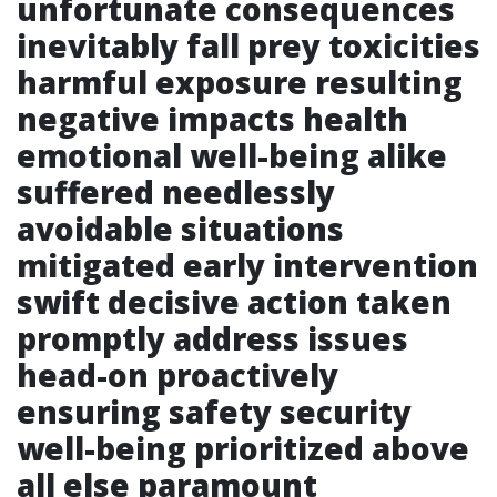
unfortunate consequences
inevitably fall prey toxicities
harmful exposure resulting
negative impacts health
emotional well-being alike
suffered needlessly
avoidable situations
mitigated early intervention
swift decisive action taken
promptly address issues
head-on proactively
ensuring safety security
well-being prioritized above
all else paramount