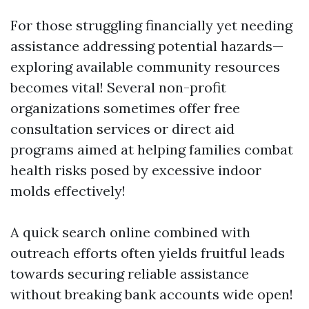
For those struggling financially yet needing
assistance addressing potential hazards—
exploring available community resources
becomes vital! Several non-profit
organizations sometimes offer free
consultation services or direct aid
programs aimed at helping families combat
health risks posed by excessive indoor
molds effectively!
A quick search online combined with
outreach efforts often yields fruitful leads
towards securing reliable assistance
without breaking bank accounts wide open!