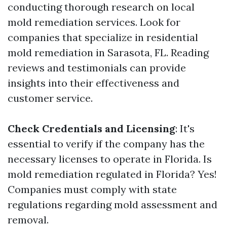
conducting thorough research on local
mold remediation services. Look for
companies that specialize in residential
mold remediation in Sarasota, FL. Reading
reviews and testimonials can provide
insights into their effectiveness and
customer service.
Check Credentials and Licensing
: It's
essential to verify if the company has the
necessary licenses to operate in Florida. Is
mold remediation regulated in Florida? Yes!
Companies must comply with state
regulations regarding mold assessment and
removal.