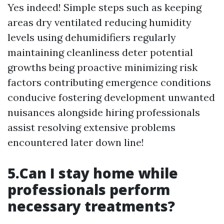
Yes indeed! Simple steps such as keeping
areas dry ventilated reducing humidity
levels using dehumidifiers regularly
maintaining cleanliness deter potential
growths being proactive minimizing risk
factors contributing emergence conditions
conducive fostering development unwanted
nuisances alongside hiring professionals
assist resolving extensive problems
encountered later down line!
5.Can I stay home while
professionals perform
necessary treatments?