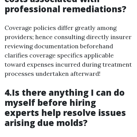
professional remediations?
Coverage policies differ greatly among
providers; hence consulting directly insurer
reviewing documentation beforehand
clarifies coverage specifics applicable
toward expenses incurred during treatment
processes undertaken afterward!
4.Is there anything I can do
myself before hiring
experts help resolve issues
arising due molds?