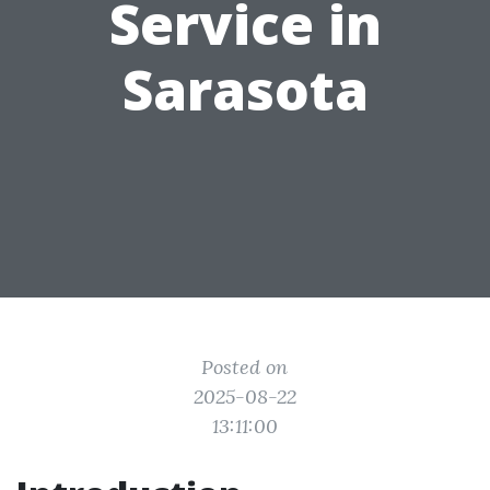
Service in
Sarasota
Posted on
2025-08-22
13:11:00