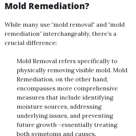
Mold Remediation?
While many use "mold removal" and "mold
remediation" interchangeably, there’s a
crucial difference:
Mold Removal refers specifically to
physically removing visible mold. Mold
Remediation, on the other hand,
encompasses more comprehensive
measures that include identifying
moisture sources, addressing
underlying issues, and preventing
future growth—essentially treating
both symptoms and causes.