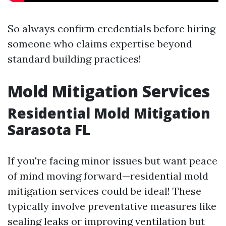
So always confirm credentials before hiring
someone who claims expertise beyond
standard building practices!
Mold Mitigation Services
Residential Mold Mitigation
Sarasota FL
If you're facing minor issues but want peace
of mind moving forward—residential mold
mitigation services could be ideal! These
typically involve preventative measures like
sealing leaks or improving ventilation but