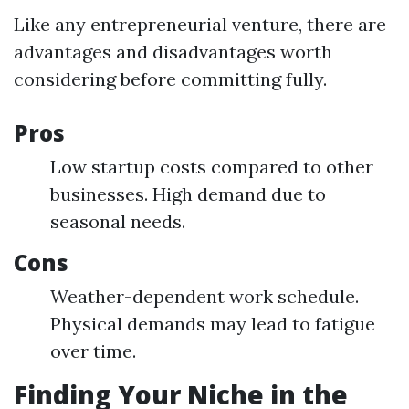
Like any entrepreneurial venture, there are
advantages and disadvantages worth
considering before committing fully.
Pros
Low startup costs compared to other
businesses. High demand due to
seasonal needs.
Cons
Weather-dependent work schedule.
Physical demands may lead to fatigue
over time.
Finding Your Niche in the