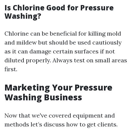
Is Chlorine Good for Pressure
Washing?
Chlorine can be beneficial for killing mold
and mildew but should be used cautiously
as it can damage certain surfaces if not
diluted properly. Always test on small areas
first.
Marketing Your Pressure
Washing Business
Now that we've covered equipment and
methods let’s discuss how to get clients.