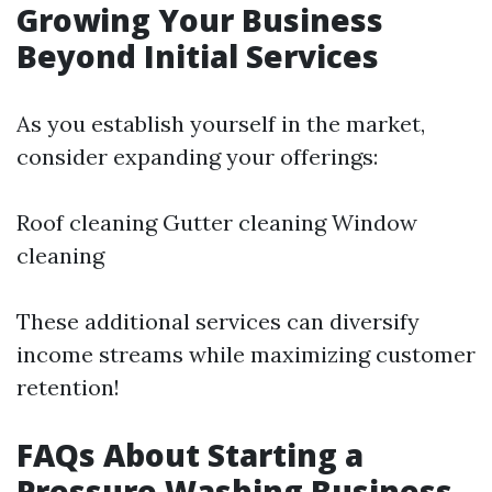
Growing Your Business
Beyond Initial Services
As you establish yourself in the market,
consider expanding your offerings:
Roof cleaning Gutter cleaning Window
cleaning
These additional services can diversify
income streams while maximizing customer
retention!
FAQs About Starting a
Pressure Washing Business