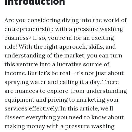
Introduction
Are you considering diving into the world of
entrepreneurship with a pressure washing
business? If so, you’re in for an exciting
ride! With the right approach, skills, and
understanding of the market, you can turn
this venture into a lucrative source of
income. But let's be real—it's not just about
spraying water and calling it a day. There
are nuances to explore, from understanding
equipment and pricing to marketing your
services effectively. In this article, we’ll
dissect everything you need to know about
making money with a pressure washing