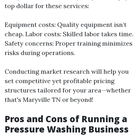
top dollar for these services:
Equipment costs: Quality equipment isn’t
cheap. Labor costs: Skilled labor takes time.
Safety concerns: Proper training minimizes
risks during operations.
Conducting market research will help you
set competitive yet profitable pricing
structures tailored for your area—whether
that's Maryville TN or beyond!
Pros and Cons of Running a
Pressure Washing Business