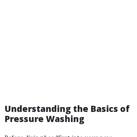
Understanding the Basics of
Pressure Washing