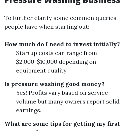
To further clarify some common queries
people have when starting out:
How much do I need to invest initially?
Startup costs can range from
$2,000-$10,000 depending on
equipment quality.
Is pressure washing good money?
Yes! Profits vary based on service
volume but many owners report solid
earnings.
What are some tips for getting my first