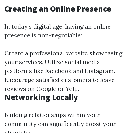
Creating an Online Presence
In today’s digital age, having an online
presence is non-negotiable:
Create a professional website showcasing
your services. Utilize social media
platforms like Facebook and Instagram.
Encourage satisfied customers to leave
reviews on Google or Yelp.
Networking Locally
Building relationships within your
community can significantly boost your
clientele: