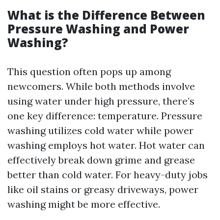
What is the Difference Between
Pressure Washing and Power
Washing?
This question often pops up among
newcomers. While both methods involve
using water under high pressure, there’s
one key difference: temperature. Pressure
washing utilizes cold water while power
washing employs hot water. Hot water can
effectively break down grime and grease
better than cold water. For heavy-duty jobs
like oil stains or greasy driveways, power
washing might be more effective.