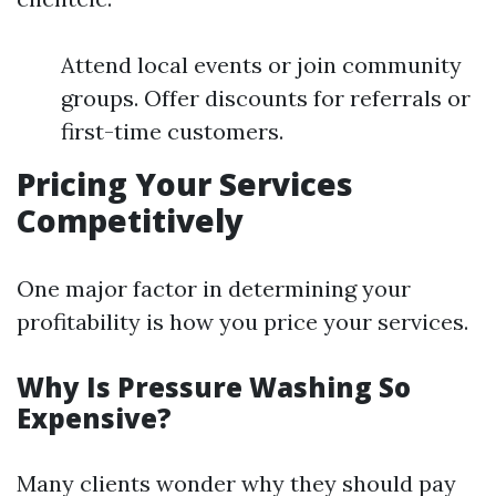
Attend local events or join community
groups. Offer discounts for referrals or
first-time customers.
Pricing Your Services
Competitively
One major factor in determining your
profitability is how you price your services.
Why Is Pressure Washing So
Expensive?
Many clients wonder why they should pay