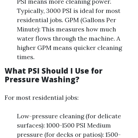
PSI means more cleaning power.
Typically, 3000 PSI is ideal for most
residential jobs. GPM (Gallons Per
Minute): This measures how much
water flows through the machine. A
higher GPM means quicker cleaning
times.
What PSI Should I Use for
Pressure Washing?
For most residential jobs:
Low-pressure cleaning (for delicate
surfaces): 1000-1500 PSI Medium
pressure (for decks or patios): 1500-