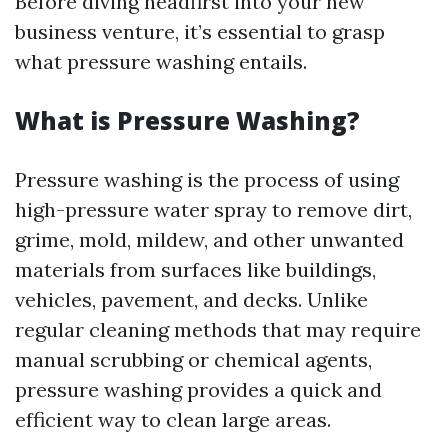
Before diving headfirst into your new
business venture, it’s essential to grasp
what pressure washing entails.
What is Pressure Washing?
Pressure washing is the process of using
high-pressure water spray to remove dirt,
grime, mold, mildew, and other unwanted
materials from surfaces like buildings,
vehicles, pavement, and decks. Unlike
regular cleaning methods that may require
manual scrubbing or chemical agents,
pressure washing provides a quick and
efficient way to clean large areas.