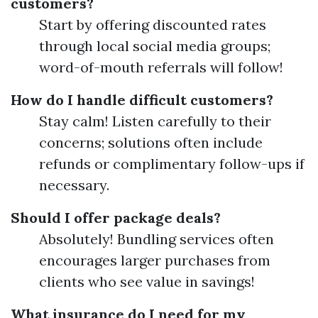
customers?
Start by offering discounted rates
through local social media groups;
word-of-mouth referrals will follow!
How do I handle difficult customers?
Stay calm! Listen carefully to their
concerns; solutions often include
refunds or complimentary follow-ups if
necessary.
Should I offer package deals?
Absolutely! Bundling services often
encourages larger purchases from
clients who see value in savings!
What insurance do I need for my