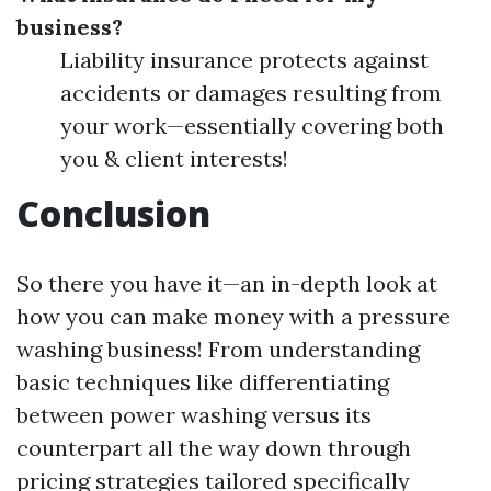
business?
Liability insurance protects against
accidents or damages resulting from
your work—essentially covering both
you & client interests!
Conclusion
So there you have it—an in-depth look at
how you can make money with a pressure
washing business! From understanding
basic techniques like differentiating
between power washing versus its
counterpart all the way down through
pricing strategies tailored specifically