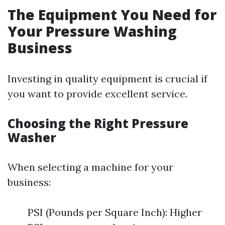
The Equipment You Need for
Your Pressure Washing
Business
Investing in quality equipment is crucial if
you want to provide excellent service.
Choosing the Right Pressure
Washer
When selecting a machine for your
business:
PSI (Pounds per Square Inch): Higher