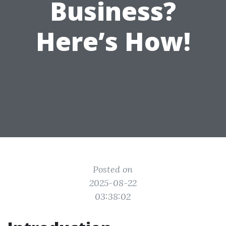
Business?
Here’s How!
Posted on
2025-08-22
03:38:02