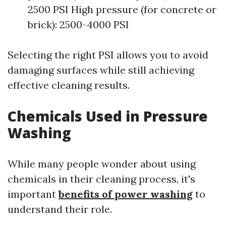
2500 PSI High pressure (for concrete or
brick): 2500-4000 PSI
Selecting the right PSI allows you to avoid
damaging surfaces while still achieving
effective cleaning results.
Chemicals Used in Pressure
Washing
While many people wonder about using
chemicals in their cleaning process, it's
important
benefits of power washing
to
understand their role.