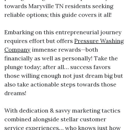
towards Maryville TN residents seeking
reliable options; this guide covers it all!
Embarking on this entrepreneurial journey
requires effort but offers
Pressure Washing
Company
immense rewards—both
financially as well as personally! Take the
plunge today; after all… success favors
those willing enough not just dream big but
also take actionable steps towards those
dreams!
With dedication & savvy marketing tactics
combined alongside stellar customer
service experiences… who knows just how