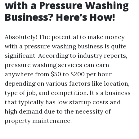
with a Pressure Washing
Business? Here’s How!
Absolutely! The potential to make money
with a pressure washing business is quite
significant. According to industry reports,
pressure washing services can earn
anywhere from $50 to $200 per hour
depending on various factors like location,
type of job, and competition. It’s a business
that typically has low startup costs and
high demand due to the necessity of
property maintenance.