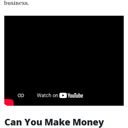
business.
Can You Make Money