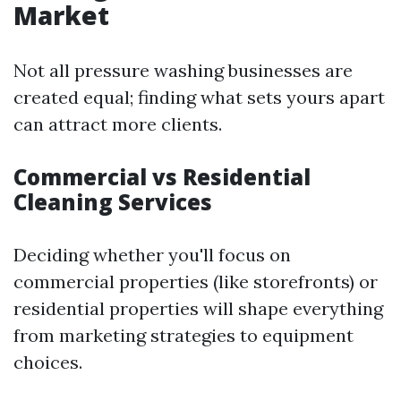
Market
Not all pressure washing businesses are
created equal; finding what sets yours apart
can attract more clients.
Commercial vs Residential
Cleaning Services
Deciding whether you'll focus on
commercial properties (like storefronts) or
residential properties will shape everything
from marketing strategies to equipment
choices.