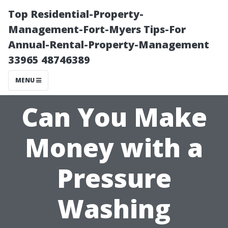
Top Residential-Property-
Management-Fort-Myers Tips-For
Annual-Rental-Property-Management
33965 48746389
MENU
Can You Make
Money with a
Pressure
Washing