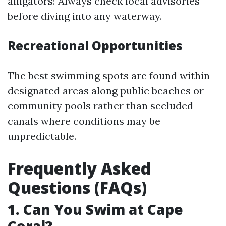
alligators! Always check local advisories
before diving into any waterway.
Recreational Opportunities
The best swimming spots are found within
designated areas along public beaches or
community pools rather than secluded
canals where conditions may be
unpredictable.
Frequently Asked
Questions (FAQs)
1. Can You Swim at Cape