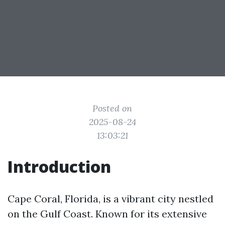
Posted on
2025-08-24
13:03:21
Introduction
Cape Coral, Florida, is a vibrant city nestled
on the Gulf Coast. Known for its extensive