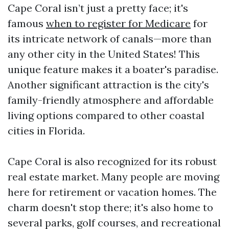
Cape Coral isn’t just a pretty face; it's
famous
when to register for Medicare
for
its intricate network of canals—more than
any other city in the United States! This
unique feature makes it a boater's paradise.
Another significant attraction is the city's
family-friendly atmosphere and affordable
living options compared to other coastal
cities in Florida.
Cape Coral is also recognized for its robust
real estate market. Many people are moving
here for retirement or vacation homes. The
charm doesn't stop there; it's also home to
several parks, golf courses, and recreational