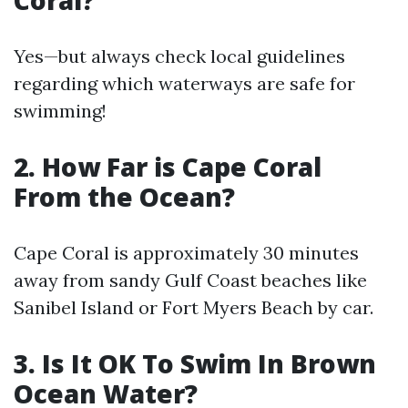
Coral?
Yes—but always check local guidelines
regarding which waterways are safe for
swimming!
2. How Far is Cape Coral
From the Ocean?
Cape Coral is approximately 30 minutes
away from sandy Gulf Coast beaches like
Sanibel Island or Fort Myers Beach by car.
3. Is It OK To Swim In Brown
Ocean Water?