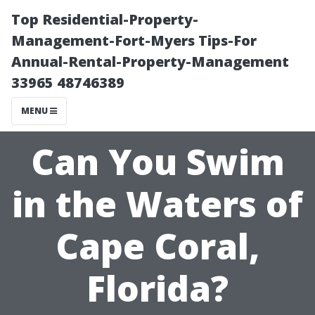
Top Residential-Property-
Management-Fort-Myers Tips-For
Annual-Rental-Property-Management
33965 48746389
MENU
Can You Swim
in the Waters of
Cape Coral,
Florida?