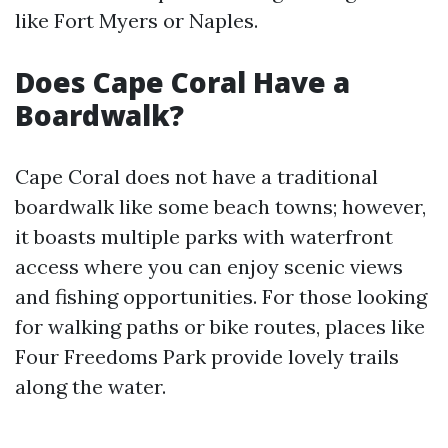
like Fort Myers or Naples.
Does Cape Coral Have a
Boardwalk?
Cape Coral does not have a traditional
boardwalk like some beach towns; however,
it boasts multiple parks with waterfront
access where you can enjoy scenic views
and fishing opportunities. For those looking
for walking paths or bike routes, places like
Four Freedoms Park provide lovely trails
along the water.