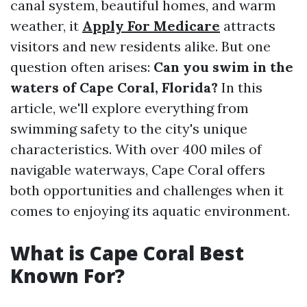
canal system, beautiful homes, and warm
weather, it
Apply For Medicare
attracts
visitors and new residents alike. But one
question often arises:
Can you swim in the
waters of Cape Coral, Florida?
In this
article, we'll explore everything from
swimming safety to the city's unique
characteristics. With over 400 miles of
navigable waterways, Cape Coral offers
both opportunities and challenges when it
comes to enjoying its aquatic environment.
What is Cape Coral Best
Known For?