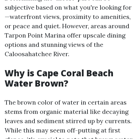
subjective based on what you're looking for
—waterfront views, proximity to amenities,
or peace and quiet. However, areas around
Tarpon Point Marina offer upscale dining
options and stunning views of the
Caloosahatchee River.
Why is Cape Coral Beach
Water Brown?
The brown color of water in certain areas
stems from organic material like decaying
leaves and sediment stirred up by currents.
While this may seem off-putting at first