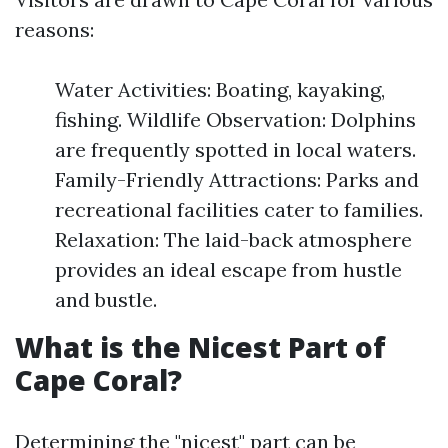
reasons:
Water Activities: Boating, kayaking,
fishing. Wildlife Observation: Dolphins
are frequently spotted in local waters.
Family-Friendly Attractions: Parks and
recreational facilities cater to families.
Relaxation: The laid-back atmosphere
provides an ideal escape from hustle
and bustle.
What is the Nicest Part of
Cape Coral?
Determining the "nicest" part can be