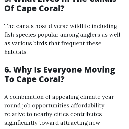
Of Cape Coral?
The canals host diverse wildlife including
fish species popular among anglers as well
as various birds that frequent these
habitats.
6. Why Is Everyone Moving
To Cape Coral?
A combination of appealing climate year-
round job opportunities affordability
relative to nearby cities contributes
significantly toward attracting new