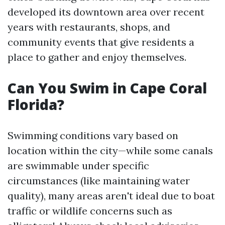
developed its downtown area over recent
years with restaurants, shops, and
community events that give residents a
place to gather and enjoy themselves.
Can You Swim in Cape Coral
Florida?
Swimming conditions vary based on
location within the city—while some canals
are swimmable under specific
circumstances (like maintaining water
quality), many areas aren't ideal due to boat
traffic or wildlife concerns such as