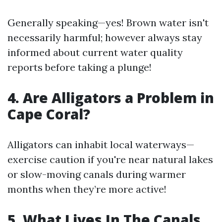
Generally speaking—yes! Brown water isn't
necessarily harmful; however always stay
informed about current water quality
reports before taking a plunge!
4. Are Alligators a Problem in
Cape Coral?
Alligators can inhabit local waterways—
exercise caution if you're near natural lakes
or slow-moving canals during warmer
months when they’re more active!
5. What Lives In The Canals