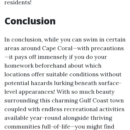
residents!
Conclusion
In conclusion, while you can swim in certain
areas around Cape Coral—with precautions
—it pays off immensely if you do your
homework beforehand about which
locations offer suitable conditions without
potential hazards lurking beneath surface-
level appearances! With so much beauty
surrounding this charming Gulf Coast town
coupled with endless recreational activities
available year-round alongside thriving
communities full-of-life—you might find