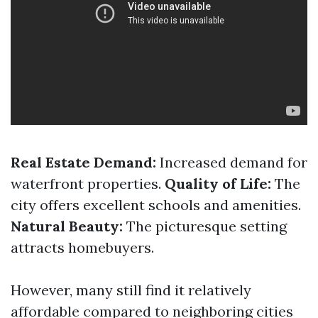
Real Estate Demand:
Increased demand for
waterfront properties.
Quality of Life:
The
city offers excellent schools and amenities.
Natural Beauty:
The picturesque setting
attracts homebuyers.
However, many still find it relatively
affordable compared to neighboring cities