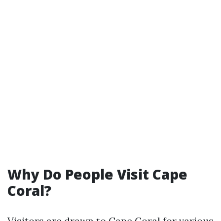
Why Do People Visit Cape
Coral?
Visitors are drawn to Cape Coral for various