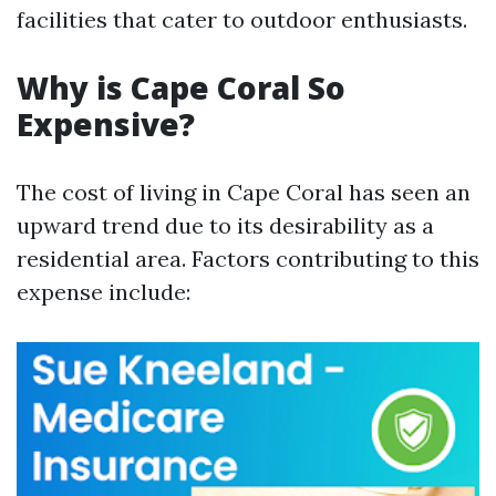
facilities that cater to outdoor enthusiasts.
Why is Cape Coral So
Expensive?
The cost of living in Cape Coral has seen an
upward trend due to its desirability as a
residential area. Factors contributing to this
expense include: