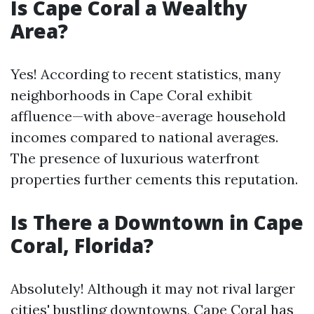
Is Cape Coral a Wealthy
Area?
Yes! According to recent statistics, many
neighborhoods in Cape Coral exhibit
affluence—with above-average household
incomes compared to national averages.
The presence of luxurious waterfront
properties further cements this reputation.
Is There a Downtown in Cape
Coral, Florida?
Absolutely! Although it may not rival larger
cities' bustling downtowns, Cape Coral has