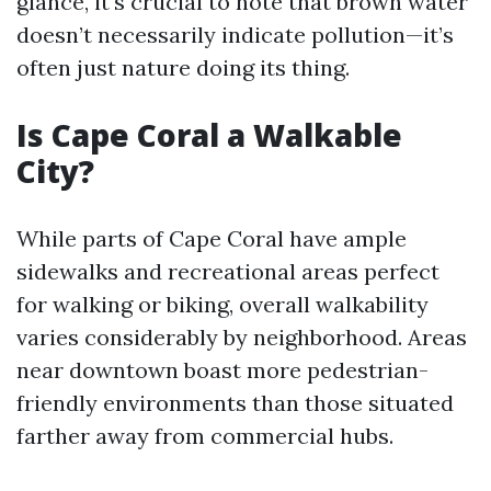
glance, it's crucial to note that brown water
doesn’t necessarily indicate pollution—it’s
often just nature doing its thing.
Is Cape Coral a Walkable
City?
While parts of Cape Coral have ample
sidewalks and recreational areas perfect
for walking or biking, overall walkability
varies considerably by neighborhood. Areas
near downtown boast more pedestrian-
friendly environments than those situated
farther away from commercial hubs.