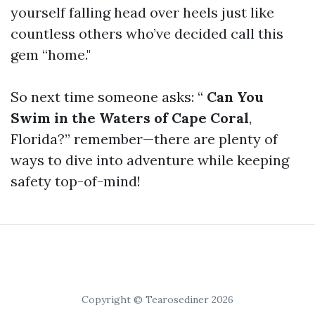
yourself falling head over heels just like
countless others who’ve decided call this
gem “home."
So next time someone asks: “
Can You
Swim in the Waters of Cape Coral
,
Florida?” remember—there are plenty of
ways to dive into adventure while keeping
safety top-of-mind!
Copyright © Tearosediner 2026