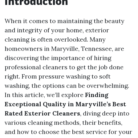
Introduction
When it comes to maintaining the beauty
and integrity of your home, exterior
cleaning is often overlooked. Many
homeowners in Maryville, Tennessee, are
discovering the importance of hiring
professional cleaners to get the job done
right. From pressure washing to soft
washing, the options can be overwhelming.
In this article, we’ll explore
Finding
Exceptional Quality in Maryville’s Best
Rated Exterior Cleaners
, diving deep into
various cleaning methods, their benefits,
and how to choose the best service for your