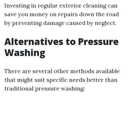
Investing in regular exterior cleaning can
save you money on repairs down the road
by preventing damage caused by neglect.
Alternatives to Pressure
Washing
There are several other methods available
that might suit specific needs better than
traditional pressure washing: