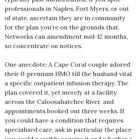
professionals in Naples, Fort Myers, or out
of state, ascertain they are in community
for the plan you’re on the grounds that.
Networks can amendment mid-12 months,
so concentrate on notices.
One anecdote: A Cape Coral couple adored
their 0-premium HMO till the husband vital
a specific outpatient infusion therapy. The
plan covered it, yet merely at a facility
across the Caloosahatchee River, and
appointments booked out three weeks. If
you could have a condition that requires
specialised care, ask in particular the place
you could possibly acquire it and whether a