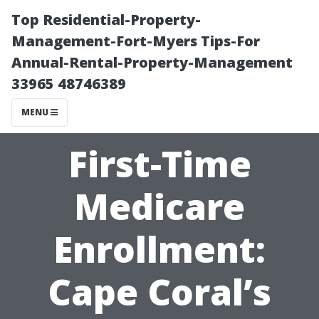
Top Residential-Property-
Management-Fort-Myers Tips-For
Annual-Rental-Property-Management
33965 48746389
MENU
First-Time
Medicare
Enrollment:
Cape Coral’s