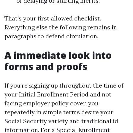
of delaying or starting merits.
That’s your first allowed checklist.
Everything else the following remains in
paragraphs to defend circulation.
A immediate look into
forms and proofs
If you’re signing up throughout the time of
your Initial Enrollment Period and not
facing employer policy cover, you
repeatedly in simple terms desire your
Social Security variety and traditional id
information. For a Special Enrollment