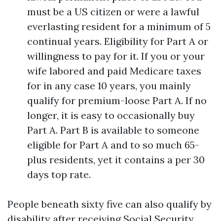
must be a US citizen or were a lawful
everlasting resident for a minimum of 5
continual years. Eligibility for Part A or
willingness to pay for it. If you or your
wife labored and paid Medicare taxes
for in any case 10 years, you mainly
qualify for premium-loose Part A. If no
longer, it is easy to occasionally buy
Part A. Part B is available to someone
eligible for Part A and to so much 65-
plus residents, yet it contains a per 30
days top rate.
People beneath sixty five can also qualify by
disability after receiving Social Security