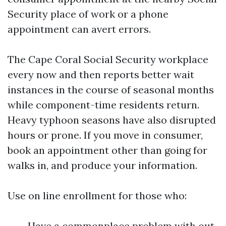
Security place of work or a phone
appointment can avert errors.
The Cape Coral Social Security workplace
every now and then reports better wait
instances in the course of seasonal months
while component-time residents return.
Heavy typhoon seasons have also disrupted
hours or prone. If you move in consumer,
book an appointment other than going for
walks in, and produce your information.
Use on line enrollment for those who:
Have a commonplace problem with out