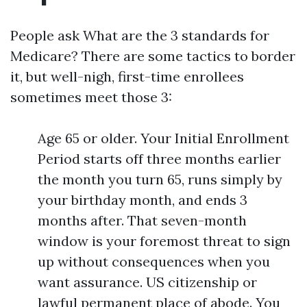
People ask What are the 3 standards for
Medicare? There are some tactics to border
it, but well-nigh, first-time enrollees
sometimes meet those 3:
Age 65 or older. Your Initial Enrollment
Period starts off three months earlier
the month you turn 65, runs simply by
your birthday month, and ends 3
months after. That seven-month
window is your foremost threat to sign
up without consequences when you
want assurance. US citizenship or
lawful permanent place of abode. You