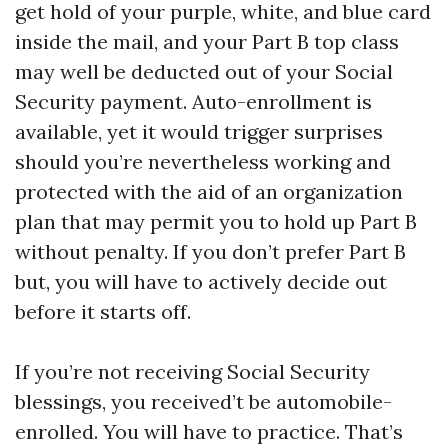
get hold of your purple, white, and blue card
inside the mail, and your Part B top class
may well be deducted out of your Social
Security payment. Auto-enrollment is
available, yet it would trigger surprises
should you’re nevertheless working and
protected with the aid of an organization
plan that may permit you to hold up Part B
without penalty. If you don’t prefer Part B
but, you will have to actively decide out
before it starts off.
If you’re not receiving Social Security
blessings, you received’t be automobile-
enrolled. You will have to practice. That’s