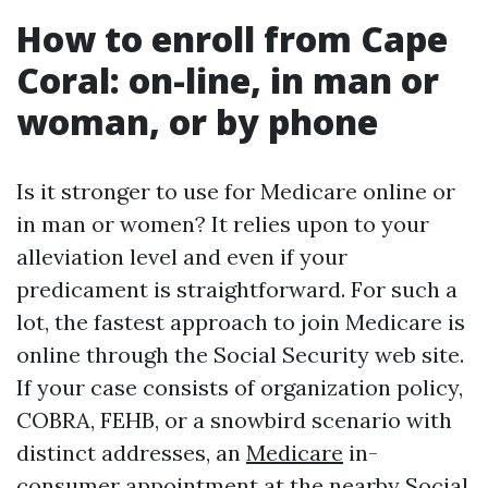
How to enroll from Cape
Coral: on-line, in man or
woman, or by phone
Is it stronger to use for Medicare online or
in man or women? It relies upon to your
alleviation level and even if your
predicament is straightforward. For such a
lot, the fastest approach to join Medicare is
online through the Social Security web site.
If your case consists of organization policy,
COBRA, FEHB, or a snowbird scenario with
distinct addresses, an
Medicare
in-
consumer appointment at the nearby Social