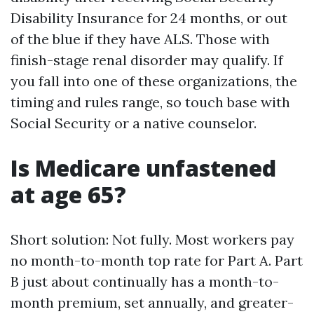
Disability Insurance for 24 months, or out
of the blue if they have ALS. Those with
finish-stage renal disorder may qualify. If
you fall into one of these organizations, the
timing and rules range, so touch base with
Social Security or a native counselor.
Is Medicare unfastened
at age 65?
Short solution: Not fully. Most workers pay
no month-to-month top rate for Part A. Part
B just about continually has a month-to-
month premium, set annually, and greater-