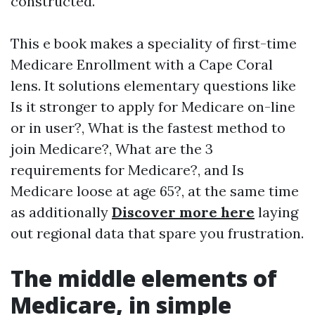
constructed.
This e book makes a speciality of first-time
Medicare Enrollment with a Cape Coral
lens. It solutions elementary questions like
Is it stronger to apply for Medicare on-line
or in user?, What is the fastest method to
join Medicare?, What are the 3
requirements for Medicare?, and Is
Medicare loose at age 65?, at the same time
as additionally
Discover more here
laying
out regional data that spare you frustration.
The middle elements of
Medicare, in simple