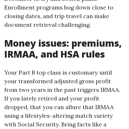
Enrollment programs bog down close to
closing dates, and trip travel can make
document retrieval challenging.
Money issues: premiums,
IRMAA, and HSA rules
Your Part B top class is customary until
your transformed adjusted gross profit
from two years in the past triggers IRMAA.
If you lately retired and your profit
dropped, that you can allure that IRMAA
using a lifestyles-altering match variety
with Social Security. Bring facts like a