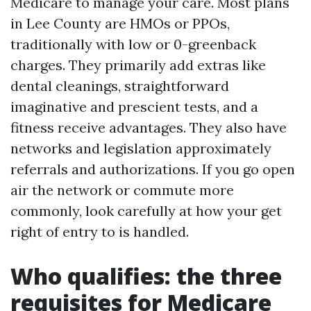
Medicare to manage your care. Most plans
in Lee County are HMOs or PPOs,
traditionally with low or 0-greenback
charges. They primarily add extras like
dental cleanings, straightforward
imaginative and prescient tests, and a
fitness receive advantages. They also have
networks and legislation approximately
referrals and authorizations. If you go open
air the network or commute more
commonly, look carefully at how your get
right of entry to is handled.
Who qualifies: the three
requisites for Medicare