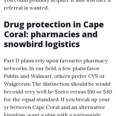
referral is wanted.
Drug protection in Cape
Coral: pharmacies and
snowbird logistics
Part D plans rely upon favourite pharmacy
networks. In our field, a few plans favor
Publix and Walmart, others prefer CVS or
Walgreens. The distinction should be would
becould very well be $zero versus $10 or $40
for the equal standard. If you break up your
yr between Cape Coral and an alternative
kingdom, want a plan with a nationwide