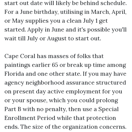
start out date will likely be behind schedule.
For a June birthday, utilising in March, April,
or May supplies you a clean July 1 get
started. Apply in June and it's possible you'll
wait till July or August to start out.
Cape Coral has masses of folks that
paintings earlier 65 or break up time among
Florida and one other state. If you may have
agency neighborhood assurance structured
on present day active employment for you
or your spouse, which you could prolong
Part B with no penalty, then use a Special
Enrollment Period while that protection
ends. The size of the organization concerns.