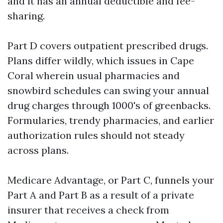
and it has an annual deductible and fee-
sharing.
Part D covers outpatient prescribed drugs.
Plans differ wildly, which issues in Cape
Coral wherein usual pharmacies and
snowbird schedules can swing your annual
drug charges through 1000's of greenbacks.
Formularies, trendy pharmacies, and earlier
authorization rules should not steady
across plans.
Medicare Advantage, or Part C, funnels your
Part A and Part B as a result of a private
insurer that receives a check from