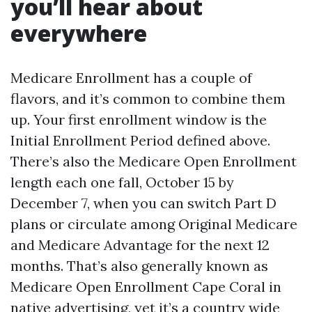
you’ll hear about
everywhere
Medicare Enrollment has a couple of
flavors, and it’s common to combine them
up. Your first enrollment window is the
Initial Enrollment Period defined above.
There’s also the Medicare Open Enrollment
length each one fall, October 15 by
December 7, when you can switch Part D
plans or circulate among Original Medicare
and Medicare Advantage for the next 12
months. That’s also generally known as
Medicare Open Enrollment Cape Coral in
native advertising, yet it’s a country wide