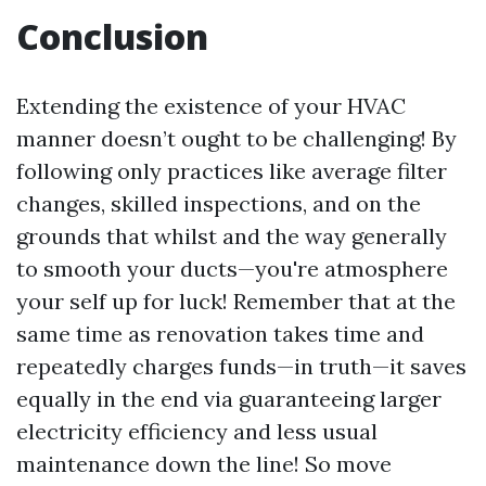
Conclusion
Extending the existence of your HVAC
manner doesn’t ought to be challenging! By
following only practices like average filter
changes, skilled inspections, and on the
grounds that whilst and the way generally
to smooth your ducts—you're atmosphere
your self up for luck! Remember that at the
same time as renovation takes time and
repeatedly charges funds—in truth—it saves
equally in the end via guaranteeing larger
electricity efficiency and less usual
maintenance down the line! So move