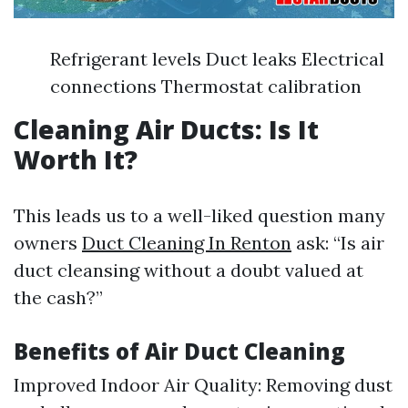
Refrigerant levels Duct leaks Electrical
connections Thermostat calibration
Cleaning Air Ducts: Is It
Worth It?
This leads us to a well-liked question many
owners
Duct Cleaning In Renton
ask: “Is air
duct cleansing without a doubt valued at
the cash?”
Benefits of Air Duct Cleaning
Improved Indoor Air Quality: Removing dust