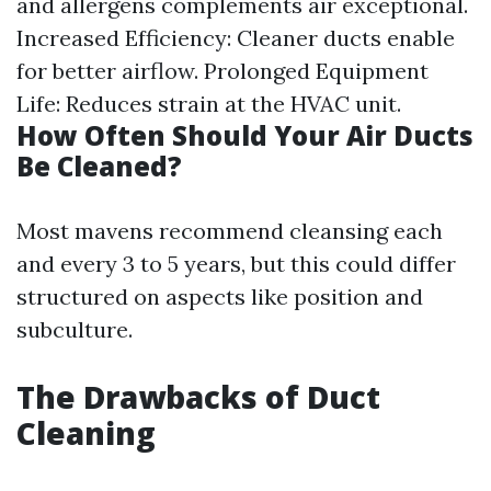
and allergens complements air exceptional.
Increased Efficiency: Cleaner ducts enable
for better airflow. Prolonged Equipment
Life: Reduces strain at the HVAC unit.
How Often Should Your Air Ducts
Be Cleaned?
Most mavens recommend cleansing each
and every 3 to 5 years, but this could differ
structured on aspects like position and
subculture.
The Drawbacks of Duct
Cleaning