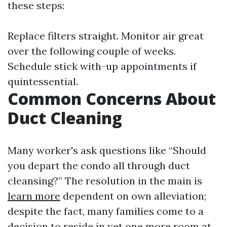
these steps:
Replace filters straight. Monitor air great
over the following couple of weeks.
Schedule stick with-up appointments if
quintessential.
Common Concerns About
Duct Cleaning
Many worker's ask questions like “Should
you depart the condo all through duct
cleansing?” The resolution in the main is
learn more
dependent on own alleviation;
despite the fact, many families come to a
decision to reside in yet one more room at