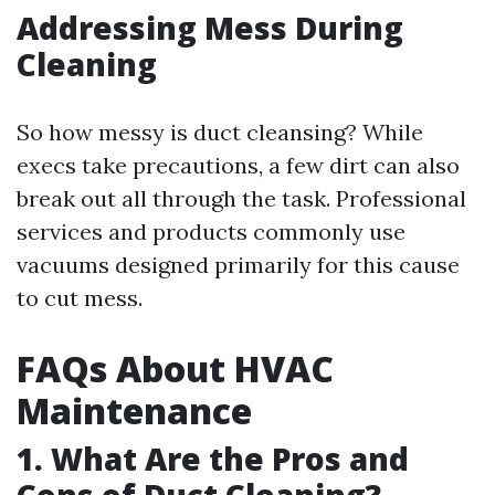
Addressing Mess During
Cleaning
So how messy is duct cleansing? While
execs take precautions, a few dirt can also
break out all through the task. Professional
services and products commonly use
vacuums designed primarily for this cause
to cut mess.
FAQs About HVAC
Maintenance
1.
What Are the Pros and
Cons of Duct Cleaning?