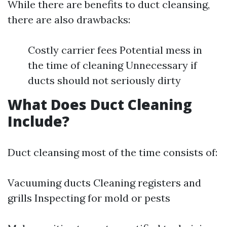
While there are benefits to duct cleansing,
there are also drawbacks:
Costly carrier fees Potential mess in
the time of cleaning Unnecessary if
ducts should not seriously dirty
What Does Duct Cleaning
Include?
Duct cleansing most of the time consists of:
Vacuuming ducts Cleaning registers and
grills Inspecting for mold or pests