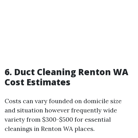
6.
Duct Cleaning Renton WA
Cost Estimates
Costs can vary founded on domicile size
and situation however frequently wide
variety from $300-$500 for essential
cleanings in Renton WA places.