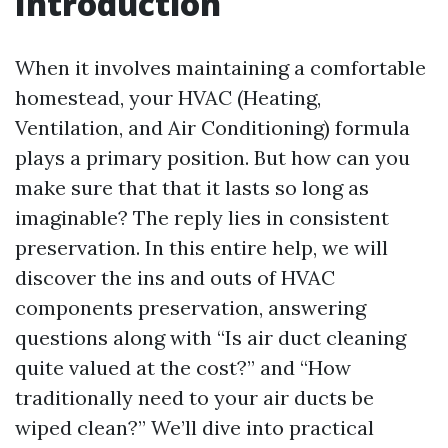
Introduction
When it involves maintaining a comfortable
homestead, your HVAC (Heating,
Ventilation, and Air Conditioning) formula
plays a primary position. But how can you
make sure that that it lasts so long as
imaginable? The reply lies in consistent
preservation. In this entire help, we will
discover the ins and outs of HVAC
components preservation, answering
questions along with “Is air duct cleaning
quite valued at the cost?” and “How
traditionally need to your air ducts be
wiped clean?” We’ll dive into practical