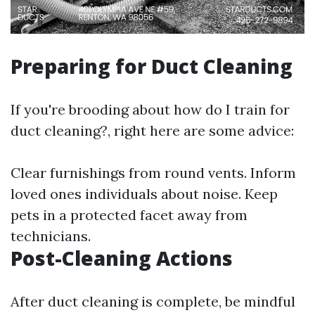
Preparing for Duct Cleaning
If you're brooding about how do I train for
duct cleaning?, right here are some advice:
Clear furnishings from round vents. Inform
loved ones individuals about noise. Keep
pets in a protected facet away from
technicians.
Post-Cleaning Actions
After duct cleaning is complete, be mindful