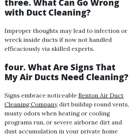
three.
What Can Go Wrong
with Duct Cleaning?
Improper thoughts may lead to infection or
wreck inside ducts if now not handled
efficaciously via skilled experts.
four.
What Are Signs That
My Air Ducts Need Cleaning?
Signs embrace noticeable
Renton Air Duct
Cleaning Company
dirt buildup round vents,
musty odors when heating or cooling
programs run, or severe airborne dirt and
dust accumulation in your private home