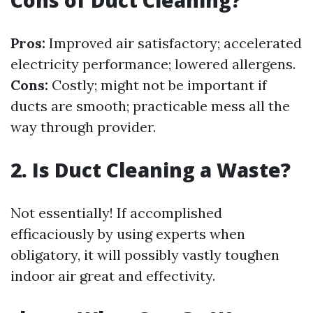
Pros:
Improved air satisfactory; accelerated
electricity performance; lowered allergens.
Cons:
Costly; might not be important if
ducts are smooth; practicable mess all the
way through provider.
2.
Is Duct Cleaning a Waste?
Not essentially! If accomplished
efficaciously by using experts when
obligatory, it will possibly vastly toughen
indoor air great and effectivity.