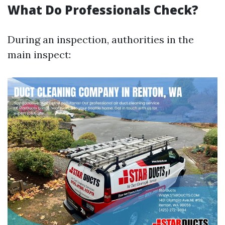
What Do Professionals Check?
During an inspection, authorities in the
main inspect: