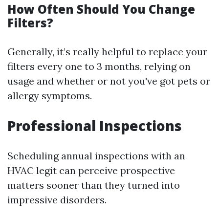
How Often Should You Change
Filters?
Generally, it’s really helpful to replace your
filters every one to 3 months, relying on
usage and whether or not you've got pets or
allergy symptoms.
Professional Inspections
Scheduling annual inspections with an
HVAC legit can perceive prospective
matters sooner than they turned into
impressive disorders.