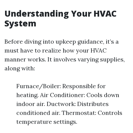
Understanding Your HVAC
System
Before diving into upkeep guidance, it’s a
must have to realize how your HVAC
manner works. It involves varying supplies,
along with:
Furnace/Boiler: Responsible for
heating. Air Conditioner: Cools down
indoor air. Ductwork: Distributes
conditioned air. Thermostat: Controls
temperature settings.