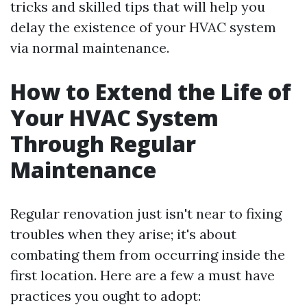
tricks and skilled tips that will help you
delay the existence of your HVAC system
via normal maintenance.
How to Extend the Life of
Your HVAC System
Through Regular
Maintenance
Regular renovation just isn't near to fixing
troubles when they arise; it's about
combating them from occurring inside the
first location. Here are a few a must have
practices you ought to adopt: