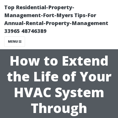
Top Residential-Property-
Management-Fort-Myers Tips-For
Annual-Rental-Property-Management
33965 48746389
MENU
How to Extend
the Life of Your
HVAC System
Through