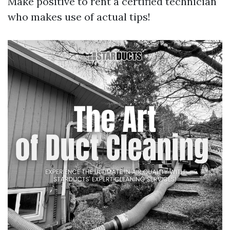
Make positive to rent a certified technician
who makes use of actual tips!