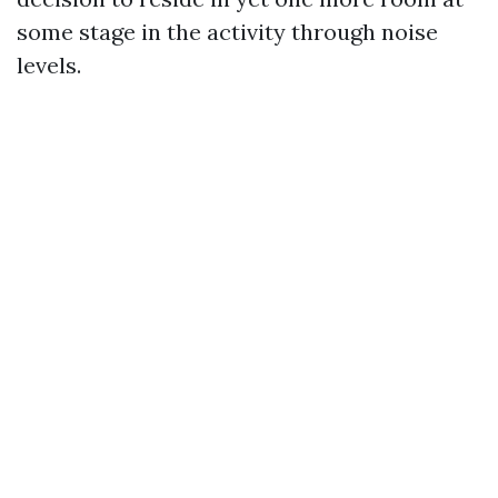
some stage in the activity through noise
levels.