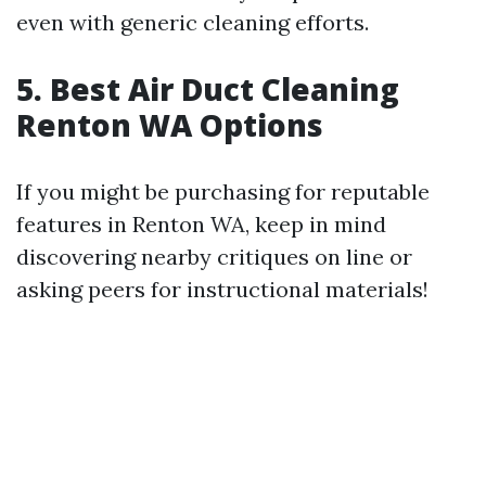
even with generic cleaning efforts.
5.
Best Air Duct Cleaning
Renton WA Options
If you might be purchasing for reputable
features in Renton WA, keep in mind
discovering nearby critiques on line or
asking peers for instructional materials!