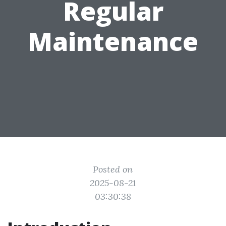
Regular
Maintenance
Posted on
2025-08-21
03:30:38