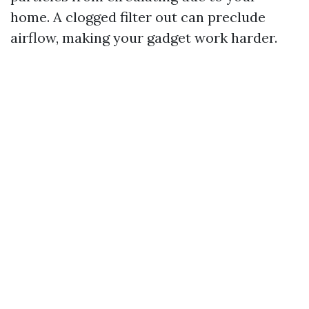
home. A clogged filter out can preclude
airflow, making your gadget work harder.