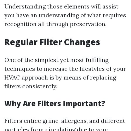
Understanding those elements will assist
you have an understanding of what requires
recognition all through preservation.
Regular Filter Changes
One of the simplest yet most fulfilling
techniques to increase the lifestyles of your
HVAC approach is by means of replacing
filters consistently.
Why Are Filters Important?
Filters entice grime, allergens, and different
particles from circulating due to your