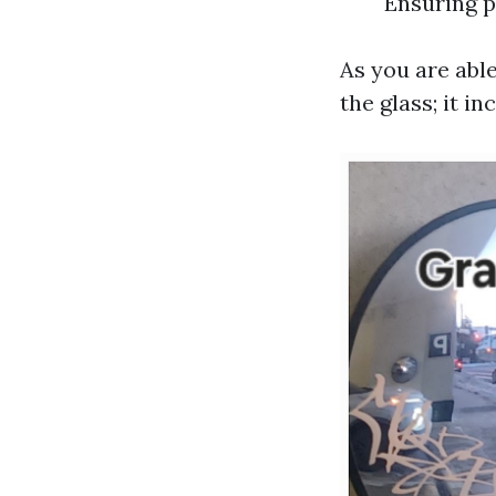
Ensuring p
As you are able
the glass; it 