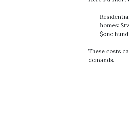
Residentia
homes: $tw
$one hundr
These costs ca
demands.