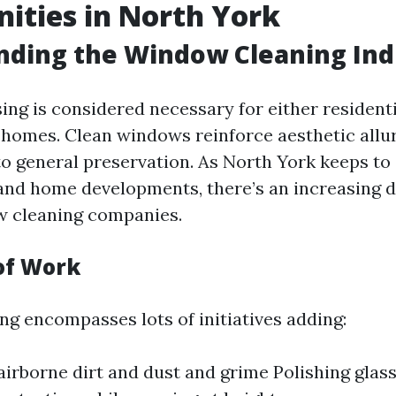
ities in North York
nding the Window Cleaning Ind
ng is considered necessary for either resident
homes. Clean windows reinforce aesthetic all
to general preservation. As North York keeps t
and home developments, there’s an increasing 
w cleaning companies.
of Work
g encompasses lots of initiatives adding:
irborne dirt and dust and grime Polishing glas