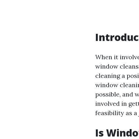
Introduc
When it involv
window cleansi
cleaning a posi
window cleanin
possible, and 
involved in get
feasibility as a
Is Windo