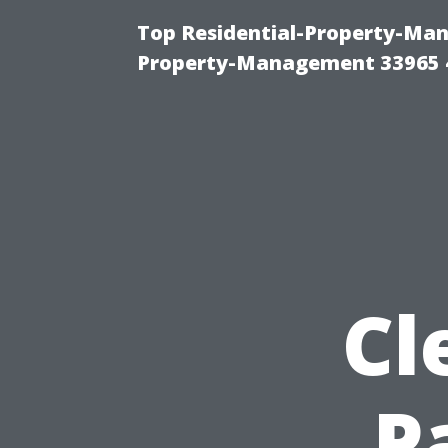
Top Residential-Property-Man
Property-Management 33965 
Cl
P