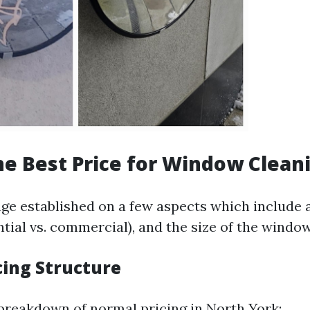
he Best Price for Window Clean
ge established on a few aspects which include a
ntial vs. commercial), and the size of the window
cing Structure
 breakdown of normal pricing in North York: