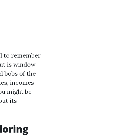
il to remember
but is window
nd bobs of the
ies, incomes
ou might be
out its
loring