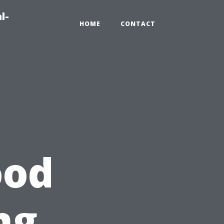
l-
HOME
CONTACT
ood
ng