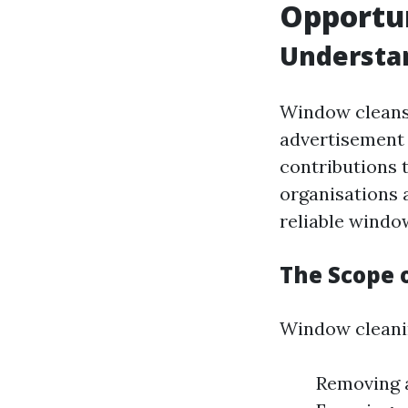
Opportun
Understa
Window cleansi
advertisement 
contributions 
organisations 
reliable windo
The Scope 
Window cleanin
Removing a