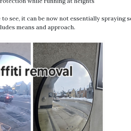
rotection while running at heights
 to see, it can be now not essentially spraying s
includes means and approach.