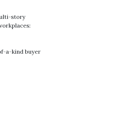
ulti-story
workplaces:
of-a-kind buyer