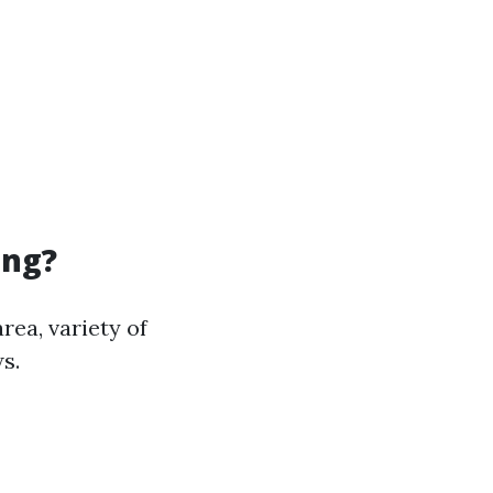
ing?
rea, variety of
s.