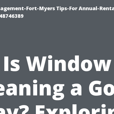
agement-Fort-Myers Tips-For Annual-Renta
48746389
Is Window
eaning a G
ay? Explori