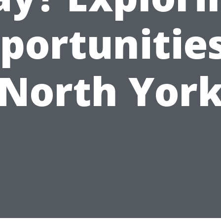
portunities
North Yor