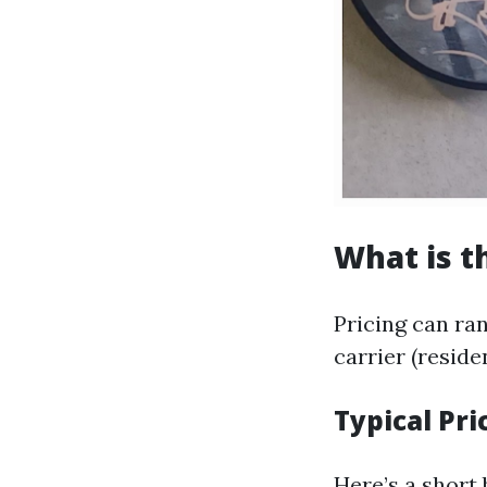
What is t
Pricing can ran
carrier (reside
Typical Pri
Here’s a short