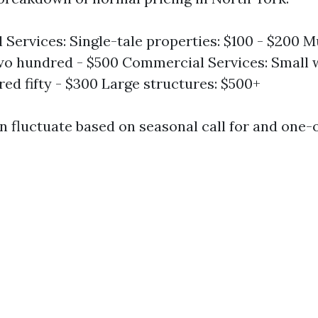
l Services: Single-tale properties: $100 - $200 M
o hundred - $500 Commercial Services: Small 
ed fifty - $300 Large structures: $500+
n fluctuate based on seasonal call for and one-