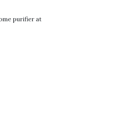
ome purifier at