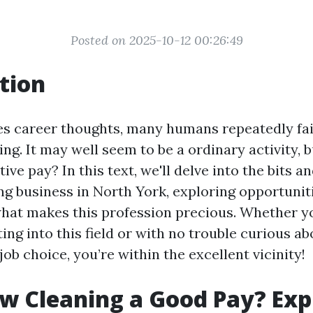
Posted on 2025-10-12 00:26:49
tion
es career thoughts, many humans repeatedly fa
ng. It may well seem to be a ordinary activity, 
tive pay? In this text, we'll delve into the bits a
g business in North York, exploring opportunit
what makes this profession precious. Whether y
ting into this field or with no trouble curious ab
 job choice, you’re within the excellent vicinity!
w Cleaning a Good Pay? Exp