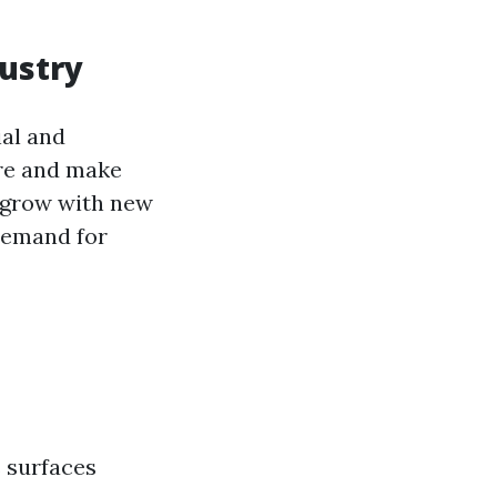
ustry
ial and
ure and make
o grow with new
demand for
s surfaces