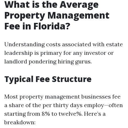
What is the Average
Property Management
Fee in Florida?
Understanding costs associated with estate
leadership is primary for any investor or
landlord pondering hiring gurus.
Typical Fee Structure
Most property management businesses fee
a share of the per thirty days employ—often
starting from 8% to twelve%. Here’s a
breakdown: