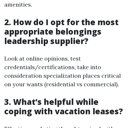
amenities.
2. How do I opt for the most
appropriate belongings
leadership supplier?
Look at online opinions, test
credentials/certifications, take into
consideration specialization places critical
on your wants (residential vs commercial).
3. What’s helpful while
coping with vacation leases?