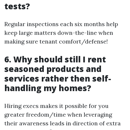
tests?
Regular inspections each six months help
keep large matters down-the-line when
making sure tenant comfort/defense!
6. Why should still I rent
seasoned products and
services rather then self-
handling my homes?
Hiring execs makes it possible for you
greater freedom/time when leveraging
their awareness leads in direction of extra