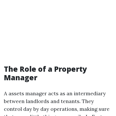
The Role of a Property
Manager
A assets manager acts as an intermediary
between landlords and tenants. They
control day by day operations, making sure