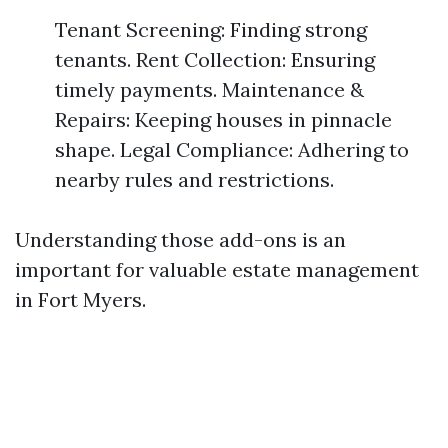
Tenant Screening: Finding strong
tenants. Rent Collection: Ensuring
timely payments. Maintenance &
Repairs: Keeping houses in pinnacle
shape. Legal Compliance: Adhering to
nearby rules and restrictions.
Understanding those add-ons is an
important for valuable estate management
in Fort Myers.