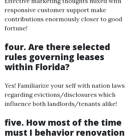
Effective marketing thoughts mixed with
responsive customer support make
contributions enormously closer to good
fortune!
four. Are there selected
rules governing leases
within Florida?
Yes! Familiarize your self with nation laws
regarding evictions/disclosures which
influence both landlords/tenants alike!
five. How most of the time
must I behavior renovation