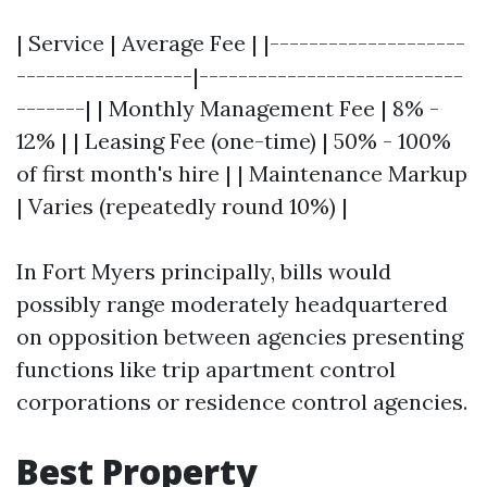
| Service | Average Fee | |--------------------
------------------|---------------------------
-------| | Monthly Management Fee | 8% -
12% | | Leasing Fee (one-time) | 50% - 100%
of first month's hire | | Maintenance Markup
| Varies (repeatedly round 10%) |
In Fort Myers principally, bills would
possibly range moderately headquartered
on opposition between agencies presenting
functions like trip apartment control
corporations or residence control agencies.
Best Property