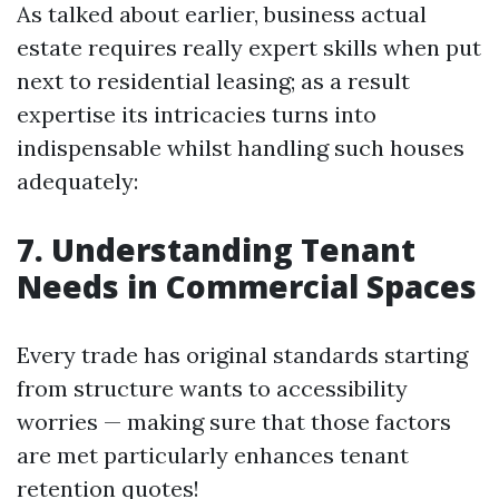
As talked about earlier, business actual
estate requires really expert skills when put
next to residential leasing; as a result
expertise its intricacies turns into
indispensable whilst handling such houses
adequately:
7. Understanding Tenant
Needs in Commercial Spaces
Every trade has original standards starting
from structure wants to accessibility
worries — making sure that those factors
are met particularly enhances tenant
retention quotes!