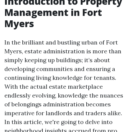
Introduction to Property
Management in Fort
Myers
In the brilliant and bustling urban of Fort
Myers, estate administration is more than
simply keeping up buildings; it’s about
developing communities and ensuring a
continuing living knowledge for tenants.
With the actual estate marketplace
endlessly evolving, knowledge the nuances
of belongings administration becomes
imperative for landlords and traders alike.
In this article, we're going to delve into
neighborhood insights accrued from pro