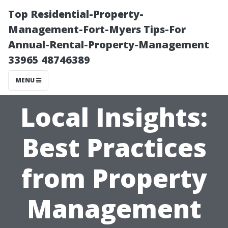
Top Residential-Property-
Management-Fort-Myers Tips-For
Annual-Rental-Property-Management
33965 48746389
MENU
Local Insights:
Best Practices
from Property
Management