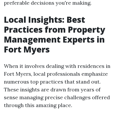
preferable decisions you're making.
Local Insights: Best
Practices from Property
Management Experts in
Fort Myers
When it involves dealing with residences in
Fort Myers, local professionals emphasize
numerous top practices that stand out.
These insights are drawn from years of
sense managing precise challenges offered
through this amazing place.