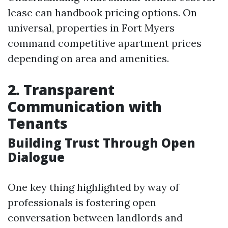
lease can handbook pricing options. On
universal, properties in Fort Myers
command competitive apartment prices
depending on area and amenities.
2. Transparent
Communication with
Tenants
Building Trust Through Open
Dialogue
One key thing highlighted by way of
professionals is fostering open
conversation between landlords and