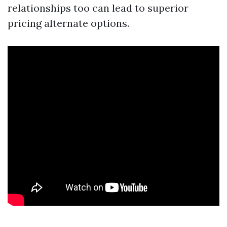
relationships too can lead to superior
pricing alternate options.