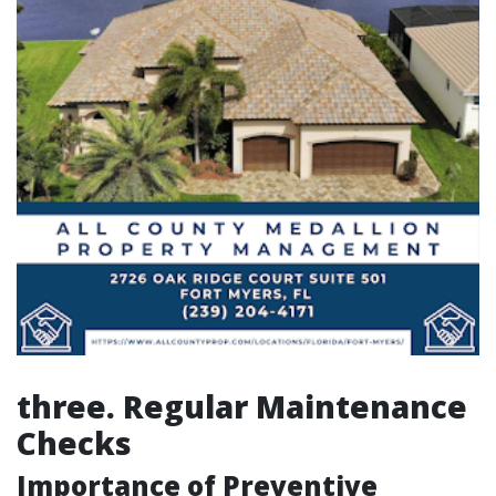
three. Regular Maintenance
Checks
Importance of Preventive