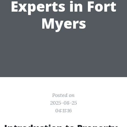
Experts in Fort
Myers
Posted on
2025-08-25
04:11:16