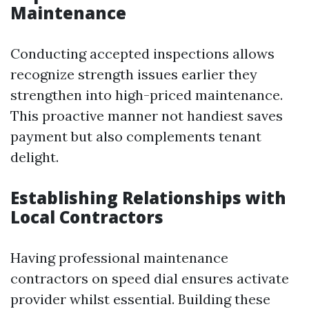
Maintenance
Conducting accepted inspections allows
recognize strength issues earlier they
strengthen into high-priced maintenance.
This proactive manner not handiest saves
payment but also complements tenant
delight.
Establishing Relationships with
Local Contractors
Having professional maintenance
contractors on speed dial ensures activate
provider whilst essential. Building these