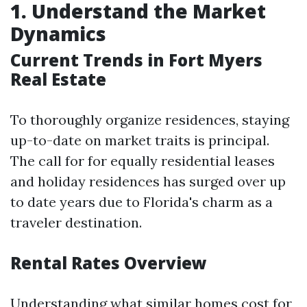
1. Understand the Market
Dynamics
Current Trends in Fort Myers
Real Estate
To thoroughly organize residences, staying
up-to-date on market traits is principal.
The call for for equally residential leases
and holiday residences has surged over up
to date years due to Florida's charm as a
traveler destination.
Rental Rates Overview
Understanding what similar homes cost for