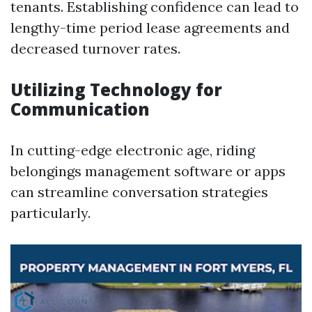
tenants. Establishing confidence can lead to
lengthy-time period lease agreements and
decreased turnover rates.
Utilizing Technology for
Communication
In cutting-edge electronic age, riding
belongings management software or apps
can streamline conversation strategies
particularly.