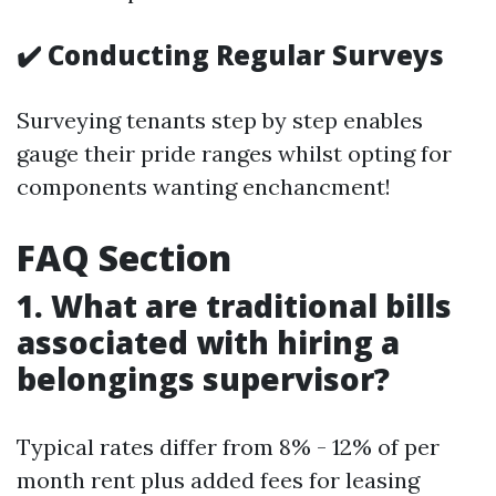
✔️ Conducting Regular Surveys
Surveying tenants step by step enables
gauge their pride ranges whilst opting for
components wanting enchancment!
FAQ Section
1. What are traditional bills
associated with hiring a
belongings supervisor?
Typical rates differ from 8% - 12% of per
month rent plus added fees for leasing