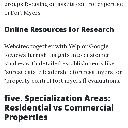
groups focusing on assets control expertise
in Fort Myers.
Online Resources for Research
Websites together with Yelp or Google
Reviews furnish insights into customer
studies with detailed establishments like
"surest estate leadership fortress myers" or
"property control fort myers fl evaluations."
five. Specialization Areas:
Residential vs Commercial
Properties