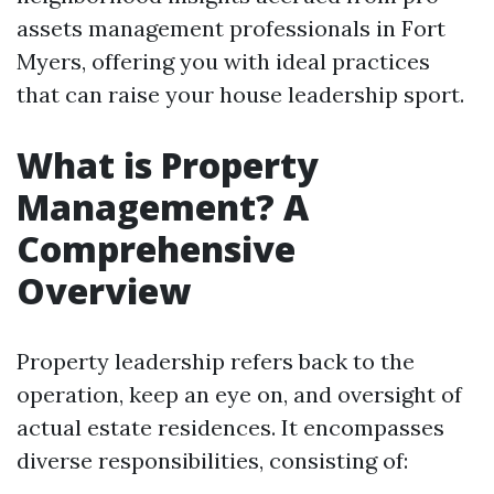
assets management professionals in Fort
Myers, offering you with ideal practices
that can raise your house leadership sport.
What is Property
Management? A
Comprehensive
Overview
Property leadership refers back to the
operation, keep an eye on, and oversight of
actual estate residences. It encompasses
diverse responsibilities, consisting of: