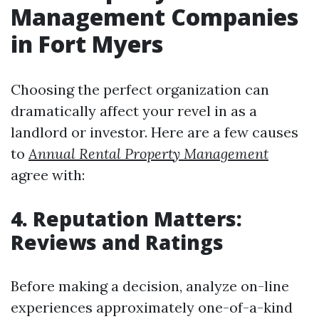
Management Companies
in Fort Myers
Choosing the perfect organization can
dramatically affect your revel in as a
landlord or investor. Here are a few causes
to
Annual Rental Property Management
agree with:
4. Reputation Matters:
Reviews and Ratings
Before making a decision, analyze on-line
experiences approximately one-of-a-kind