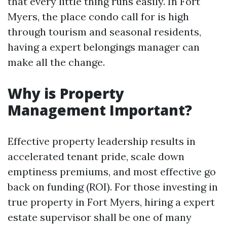
that every little thing runs easily. In Fort
Myers, the place condo call for is high
through tourism and seasonal residents,
having a expert belongings manager can
make all the change.
Why is Property
Management Important?
Effective property leadership results in
accelerated tenant pride, scale down
emptiness premiums, and most effective go
back on funding (ROI). For those investing in
true property in Fort Myers, hiring a expert
estate supervisor shall be one of many