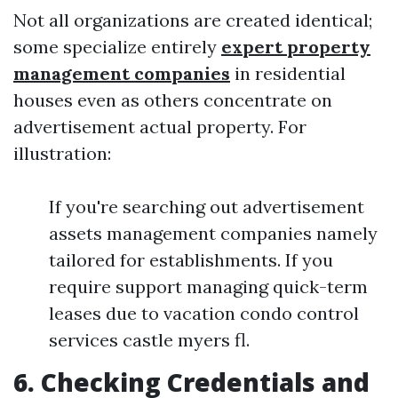
Not all organizations are created identical;
some specialize entirely
expert property
management companies
in residential
houses even as others concentrate on
advertisement actual property. For
illustration:
If you're searching out advertisement
assets management companies namely
tailored for establishments. If you
require support managing quick-term
leases due to vacation condo control
services castle myers fl.
6. Checking Credentials and