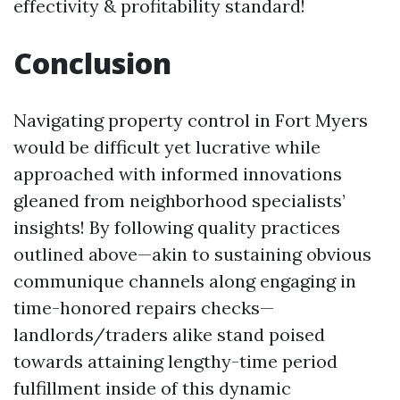
effectivity & profitability standard!
Conclusion
Navigating property control in Fort Myers
would be difficult yet lucrative while
approached with informed innovations
gleaned from neighborhood specialists’
insights! By following quality practices
outlined above—akin to sustaining obvious
communique channels along engaging in
time-honored repairs checks—
landlords/traders alike stand poised
towards attaining lengthy-time period
fulfillment inside of this dynamic