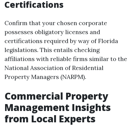
Certifications
Confirm that your chosen corporate
possesses obligatory licenses and
certifications required by way of Florida
legislations. This entails checking
affiliations with reliable firms similar to the
National Association of Residential
Property Managers (NARPM).
Commercial Property
Management Insights
from Local Experts