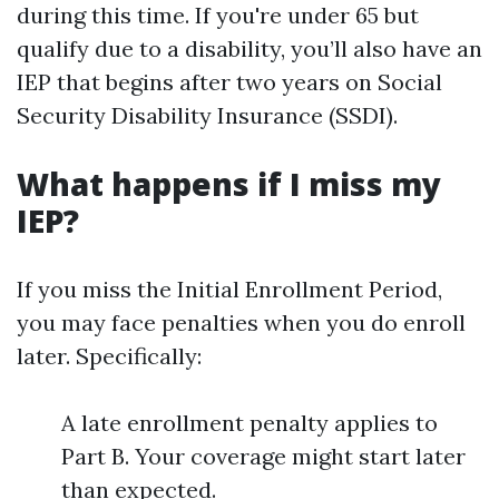
during this time. If you're under 65 but
qualify due to a disability, you’ll also have an
IEP that begins after two years on Social
Security Disability Insurance (SSDI).
What happens if I miss my
IEP?
If you miss the Initial Enrollment Period,
you may face penalties when you do enroll
later. Specifically:
A late enrollment penalty applies to
Part B. Your coverage might start later
than expected.