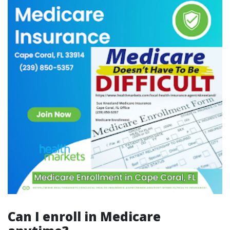
Can I enroll in Medicare