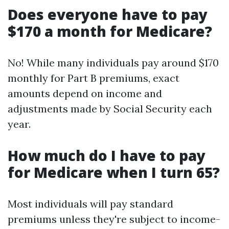
Does everyone have to pay
$170 a month for Medicare?
No! While many individuals pay around $170
monthly for Part B premiums, exact
amounts depend on income and
adjustments made by Social Security each
year.
How much do I have to pay
for Medicare when I turn 65?
Most individuals will pay standard
premiums unless they're subject to income-