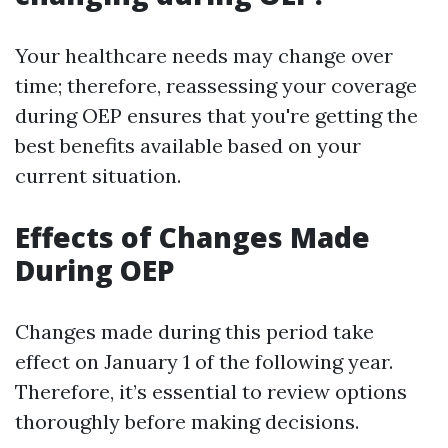
Your healthcare needs may change over
time; therefore, reassessing your coverage
during OEP ensures that you're getting the
best benefits available based on your
current situation.
Effects of Changes Made
During OEP
Changes made during this period take
effect on January 1 of the following year.
Therefore, it’s essential to review options
thoroughly before making decisions.