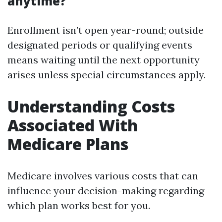
anytime?
Enrollment isn’t open year-round; outside
designated periods or qualifying events
means waiting until the next opportunity
arises unless special circumstances apply.
Understanding Costs
Associated With
Medicare Plans
Medicare involves various costs that can
influence your decision-making regarding
which plan works best for you.