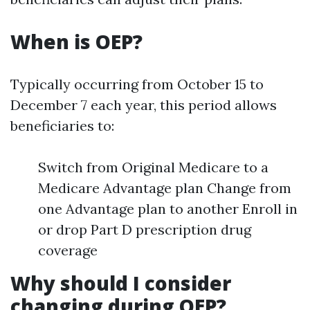
When is OEP?
Typically occurring from October 15 to
December 7 each year, this period allows
beneficiaries to:
Switch from Original Medicare to a
Medicare Advantage plan Change from
one Advantage plan to another Enroll in
or drop Part D prescription drug
coverage
Why should I consider
changing during OEP?