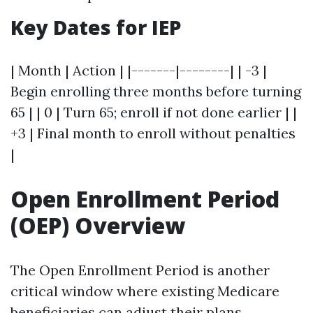
Key Dates for IEP
| Month | Action | |-------|--------| | -3 |
Begin enrolling three months before turning
65 | | 0 | Turn 65; enroll if not done earlier | |
+3 | Final month to enroll without penalties
|
Open Enrollment Period
(OEP) Overview
The Open Enrollment Period is another
critical window where existing Medicare
beneficiaries can adjust their plans.