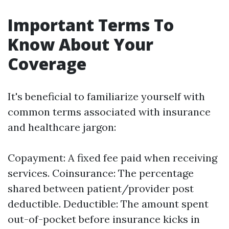
Important Terms To
Know About Your
Coverage
It's beneficial to familiarize yourself with
common terms associated with insurance
and healthcare jargon:
Copayment: A fixed fee paid when receiving
services. Coinsurance: The percentage
shared between patient/provider post
deductible. Deductible: The amount spent
out-of-pocket before insurance kicks in