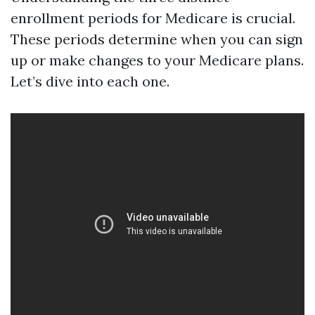
enrollment periods for Medicare is crucial.
These periods determine when you can sign
up or make changes to your Medicare plans.
Let’s dive into each one.