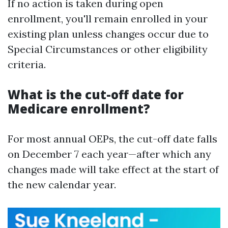
If no action is taken during open
enrollment, you'll remain enrolled in your
existing plan unless changes occur due to
Special Circumstances or other eligibility
criteria.
What is the cut-off date for
Medicare enrollment?
For most annual OEPs, the cut-off date falls
on December 7 each year—after which any
changes made will take effect at the start of
the new calendar year.