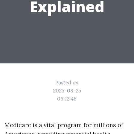
Explained
Posted on
2025-08-25
06:12:46
Medicare is a vital program for millions of
Americans, providing essential health