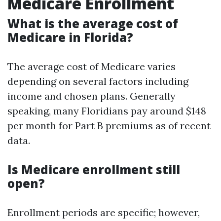
Medicare Enrollment
What is the average cost of
Medicare in Florida?
The average cost of Medicare varies
depending on several factors including
income and chosen plans. Generally
speaking, many Floridians pay around $148
per month for Part B premiums as of recent
data.
Is Medicare enrollment still
open?
Enrollment periods are specific; however,