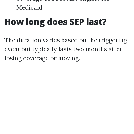
Medicaid
How long does SEP last?
The duration varies based on the triggering
event but typically lasts two months after
losing coverage or moving.