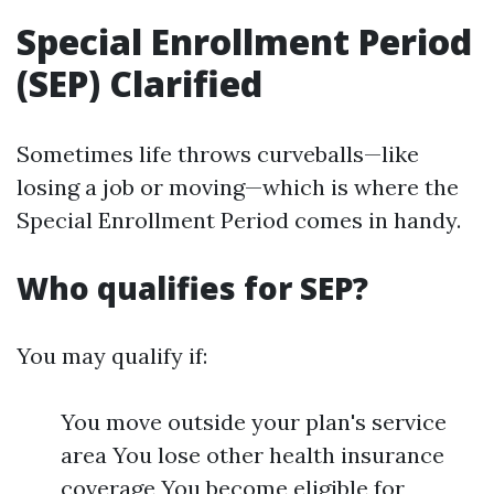
Special Enrollment Period
(SEP) Clarified
Sometimes life throws curveballs—like
losing a job or moving—which is where the
Special Enrollment Period comes in handy.
Who qualifies for SEP?
You may qualify if:
You move outside your plan's service
area You lose other health insurance
coverage You become eligible for