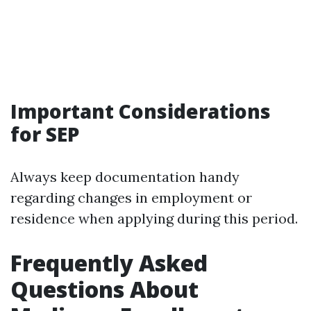
Important Considerations
for SEP
Always keep documentation handy
regarding changes in employment or
residence when applying during this period.
Frequently Asked
Questions About