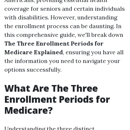
coverage for seniors and certain individuals
with disabilities. However, understanding
the enrollment process can be daunting. In
this comprehensive guide, we'll break down
The Three Enrollment Periods for
Medicare Explained
, ensuring you have all
the information you need to navigate your
options successfully.
What Are The Three
Enrollment Periods for
Medicare?
Understanding the three distinct