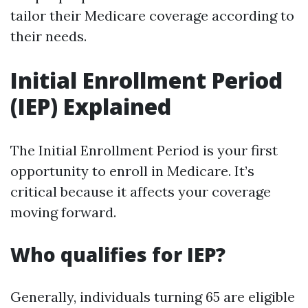
tailor their Medicare coverage according to
their needs.
Initial Enrollment Period
(IEP) Explained
The Initial Enrollment Period is your first
opportunity to enroll in Medicare. It’s
critical because it affects your coverage
moving forward.
Who qualifies for IEP?
Generally, individuals turning 65 are eligible