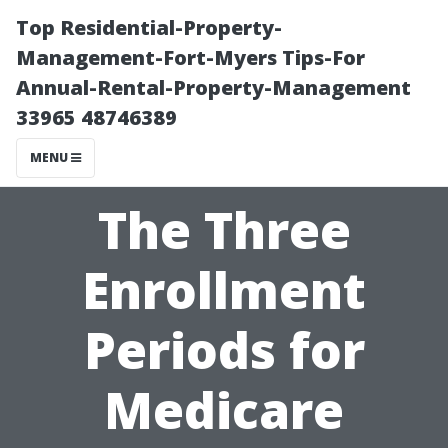
Top Residential-Property-
Management-Fort-Myers Tips-For
Annual-Rental-Property-Management
33965 48746389
MENU
The Three
Enrollment
Periods for
Medicare