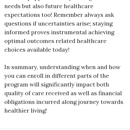
needs but also future healthcare
expectations too! Remember always ask
questions if uncertainties arise; staying
informed proves instrumental achieving
optimal outcomes related healthcare
choices available today!
In summary, understanding when and how
you can enroll in different parts of the
program will significantly impact both
quality of care received as well as financial
obligations incurred along journey towards
healthier living!