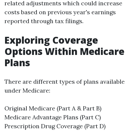
related adjustments which could increase
costs based on previous year's earnings
reported through tax filings.
Exploring Coverage
Options Within Medicare
Plans
There are different types of plans available
under Medicare:
Original Medicare (Part A & Part B)
Medicare Advantage Plans (Part C)
Prescription Drug Coverage (Part D)