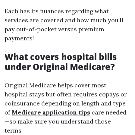
Each has its nuances regarding what
services are covered and how much you'll
pay out-of-pocket versus premium
payments!
What covers hospital bills
under Original Medicare?
Original Medicare helps cover most
hospital stays but often requires copays or
coinsurance depending on length and type
of
Medicare application tips
care needed
—so make sure you understand those
terms!