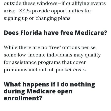
outside these windows—if qualifying events
arise—SEPs provide opportunities for
signing up or changing plans.
Does Florida have free Medicare?
While there are no "free" options per se,
some low-income individuals may qualify
for assistance programs that cover
premiums and out-of-pocket costs.
What happens if I do nothing
during Medicare open
enrollment?