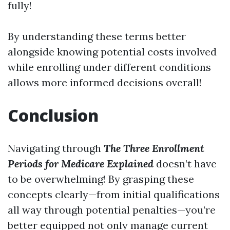
fully!
By understanding these terms better
alongside knowing potential costs involved
while enrolling under different conditions
allows more informed decisions overall!
Conclusion
Navigating through
The Three Enrollment
Periods for Medicare Explained
doesn’t have
to be overwhelming! By grasping these
concepts clearly—from initial qualifications
all way through potential penalties—you’re
better equipped not only manage current