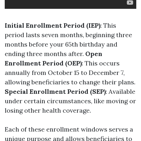
Initial Enrollment Period (IEP)
: This
period lasts seven months, beginning three
months before your 65th birthday and
ending three months after.
Open
Enrollment Period (OEP)
: This occurs
annually from October 15 to December 7,
allowing beneficiaries to change their plans.
Special Enrollment Period (SEP)
: Available
under certain circumstances, like moving or
losing other health coverage.
Each of these enrollment windows serves a
unique purpose and allows beneficiaries to