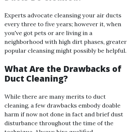
Experts advocate cleansing your air ducts
every three to five years; however it, when
you've got pets or are living in a
neighborhood with high dirt phases, greater
popular cleansing might possibly be helpful.
What Are the Drawbacks of
Duct Cleaning?
While there are many merits to duct
cleaning, a few drawbacks embody doable
harm if now not done in fact and brief dust
disturbance throughout the time of the
technique. Always hire qualified