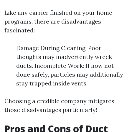
Like any carrier finished on your home
programs, there are disadvantages
fascinated:
Damage During Cleaning: Poor
thoughts may inadvertently wreck
ducts. Incomplete Work: If now not
done safely, particles may additionally
stay trapped inside vents.
Choosing a credible company mitigates
those disadvantages particularly!
Pros and Cons of Duct