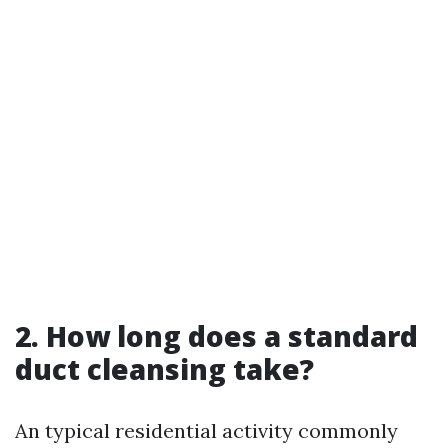
2. How long does a standard
duct cleansing take?
An typical residential activity commonly