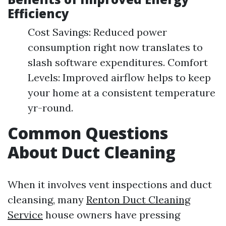
Efficiency
Cost Savings: Reduced power
consumption right now translates to
slash software expenditures. Comfort
Levels: Improved airflow helps to keep
your home at a consistent temperature
yr-round.
Common Questions
About Duct Cleaning
When it involves vent inspections and duct
cleansing, many
Renton Duct Cleaning
Service
house owners have pressing