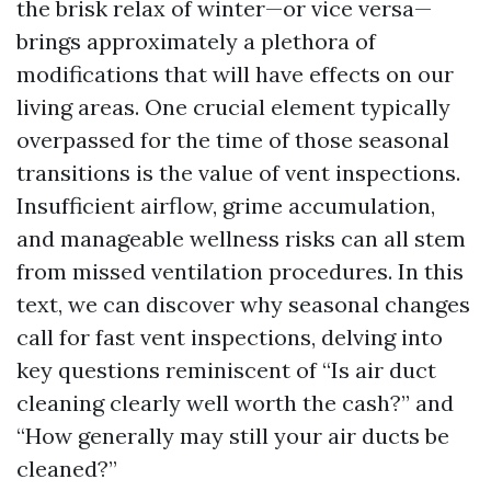
the brisk relax of winter—or vice versa—
brings approximately a plethora of
modifications that will have effects on our
living areas. One crucial element typically
overpassed for the time of those seasonal
transitions is the value of vent inspections.
Insufficient airflow, grime accumulation,
and manageable wellness risks can all stem
from missed ventilation procedures. In this
text, we can discover why seasonal changes
call for fast vent inspections, delving into
key questions reminiscent of “Is air duct
cleaning clearly well worth the cash?” and
“How generally may still your air ducts be
cleaned?”