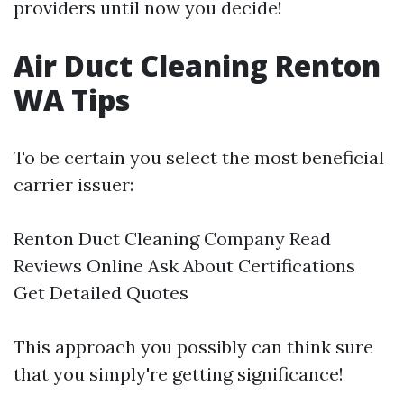
providers until now you decide!
Air Duct Cleaning Renton
WA Tips
To be certain you select the most beneficial
carrier issuer:
Renton Duct Cleaning Company
Read
Reviews Online Ask About Certifications
Get Detailed Quotes
This approach you possibly can think sure
that you simply're getting significance!