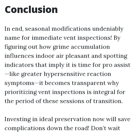
Conclusion
In end, seasonal modifications undeniably
name for immediate vent inspections! By
figuring out how grime accumulation
influences indoor air pleasant and spotting
indicators that imply it is time for pro assist
—like greater hypersensitive reaction
symptoms—it becomes transparent why
prioritizing vent inspections is integral for
the period of these sessions of transition.
Investing in ideal preservation now will save
complications down the road! Don’t wait