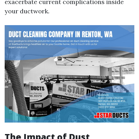
exacerbate current complications inside
your ductwork.
The Impact of Dust