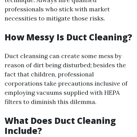
professionals who stick with market
necessities to mitigate those risks.
How Messy Is Duct Cleaning?
Duct cleansing can create some mess by
reason of dirt being disturbed; besides the
fact that children, professional
corporations take precautions inclusive of
employing vacuums supplied with HEPA
filters to diminish this dilemma.
What Does Duct Cleaning
Include?