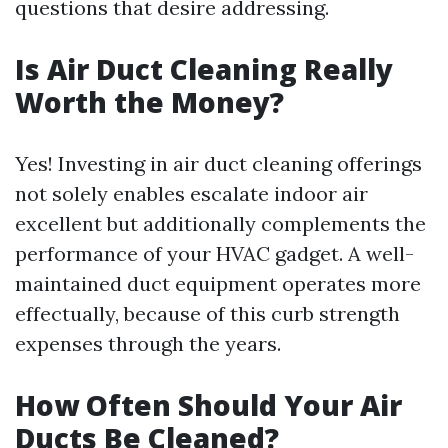
questions that desire addressing.
Is Air Duct Cleaning Really
Worth the Money?
Yes! Investing in air duct cleaning offerings
not solely enables escalate indoor air
excellent but additionally complements the
performance of your HVAC gadget. A well-
maintained duct equipment operates more
effectually, because of this curb strength
expenses through the years.
How Often Should Your Air
Ducts Be Cleaned?