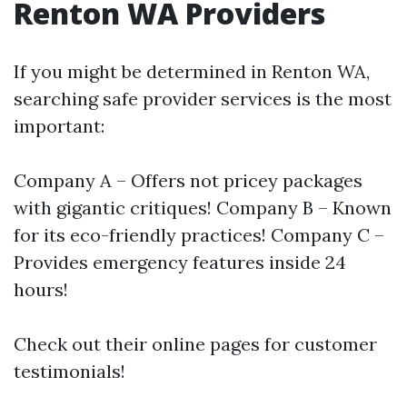
Renton WA Providers
If you might be determined in Renton WA,
searching safe provider services is the most
important:
Company A – Offers not pricey packages
with gigantic critiques! Company B – Known
for its eco-friendly practices! Company C –
Provides emergency features inside 24
hours!
Check out their online pages for customer
testimonials!