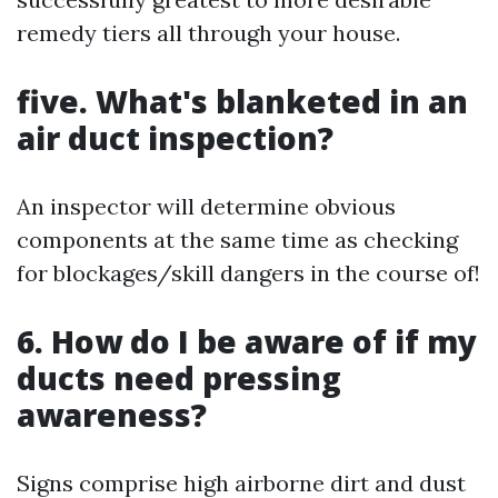
remedy tiers all through your house.
five. What's blanketed in an
air duct inspection?
An inspector will determine obvious
components at the same time as checking
for blockages/skill dangers in the course of!
6. How do I be aware of if my
ducts need pressing
awareness?
Signs comprise high airborne dirt and dust