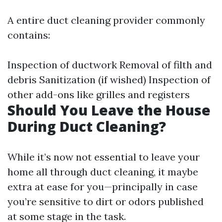
A entire duct cleaning provider commonly
contains:
Inspection of ductwork Removal of filth and
debris Sanitization (if wished) Inspection of
other add-ons like grilles and registers
Should You Leave the House
During Duct Cleaning?
While it’s now not essential to leave your
home all through duct cleaning, it maybe
extra at ease for you—principally in case
you’re sensitive to dirt or odors published
at some stage in the task.