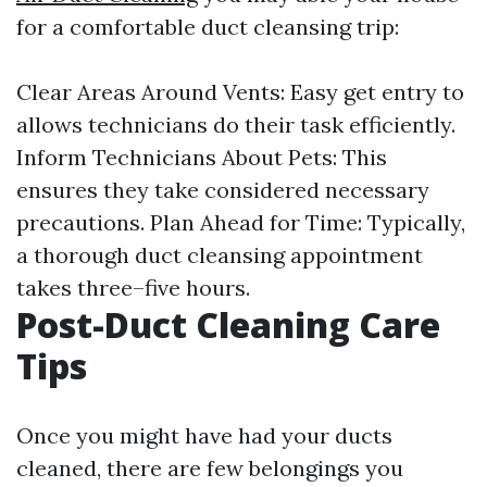
for a comfortable duct cleansing trip:
Clear Areas Around Vents: Easy get entry to
allows technicians do their task efficiently.
Inform Technicians About Pets: This
ensures they take considered necessary
precautions. Plan Ahead for Time: Typically,
a thorough duct cleansing appointment
takes three–five hours.
Post-Duct Cleaning Care
Tips
Once you might have had your ducts
cleaned, there are few belongings you