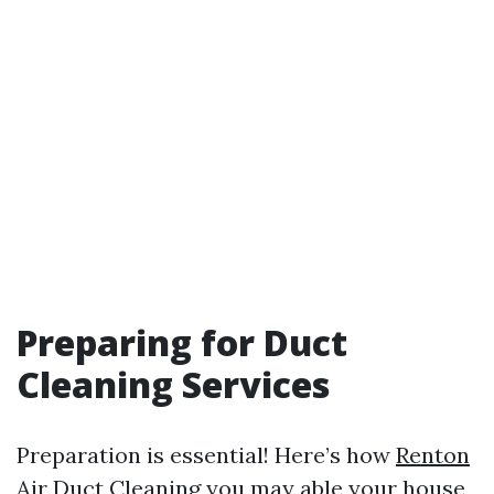
Preparing for Duct
Cleaning Services
Preparation is essential! Here’s how
Renton
Air Duct Cleaning
you may able your house