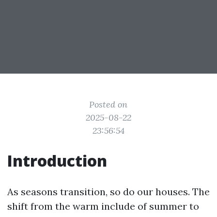
Posted on
2025-08-22
23:56:54
Introduction
As seasons transition, so do our houses. The
shift from the warm include of summer to