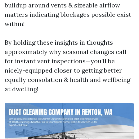
buildup around vents & sizeable airflow
matters indicating blockages possible exist
within!
By holding these insights in thoughts
approximately why seasonal changes call
for instant vent inspections—you'll be
nicely-equipped closer to getting better
equally consolation & health and wellbeing
at dwelling!