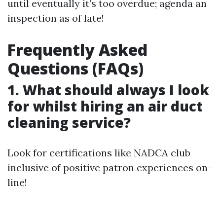
until eventually it’s too overdue; agenda an
inspection as of late!
Frequently Asked
Questions (FAQs)
1. What should always I look
for whilst hiring an air duct
cleaning service?
Look for certifications like NADCA club
inclusive of positive patron experiences on-
line!