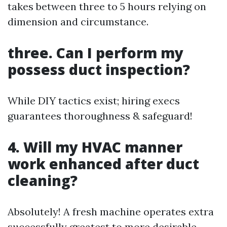
takes between three to 5 hours relying on
dimension and circumstance.
three. Can I perform my
possess duct inspection?
While DIY tactics exist; hiring execs
guarantees thoroughness & safeguard!
4. Will my HVAC manner
work enhanced after duct
cleaning?
Absolutely! A fresh machine operates extra
successfully greatest to more desirable