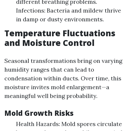
different breathing problems.
Infections: Bacteria and mildew thrive
in damp or dusty environments.
Temperature Fluctuations
and Moisture Control
Seasonal transformations bring on varying
humidity ranges that can lead to
condensation within ducts. Over time, this
moisture invites mold enlargement—a
meaningful well being probability.
Mold Growth Risks
Health Hazards: Mold spores circulate