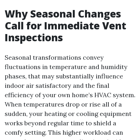
Why Seasonal Changes
Call for Immediate Vent
Inspections
Seasonal transformations convey
fluctuations in temperature and humidity
phases, that may substantially influence
indoor air satisfactory and the final
efficiency of your own home’s HVAC system.
When temperatures drop or rise all of a
sudden, your heating or cooling equipment
works beyond regular time to shield a
comfy setting. This higher workload can