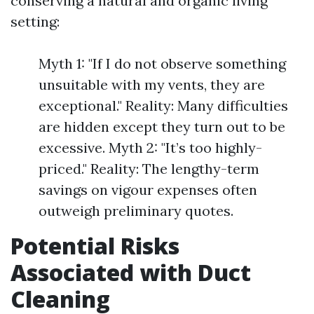
conserving a natural and organic living
setting:
Myth 1: "If I do not observe something
unsuitable with my vents, they are
exceptional." Reality: Many difficulties
are hidden except they turn out to be
excessive. Myth 2: "It’s too highly-
priced." Reality: The lengthy-term
savings on vigour expenses often
outweigh preliminary quotes.
Potential Risks
Associated with Duct
Cleaning