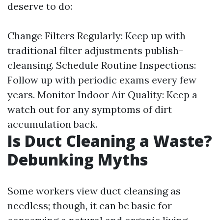
deserve to do:
Change Filters Regularly: Keep up with
traditional filter adjustments publish-
cleansing. Schedule Routine Inspections:
Follow up with periodic exams every few
years. Monitor Indoor Air Quality: Keep a
watch out for any symptoms of dirt
accumulation back.
Is Duct Cleaning a Waste?
Debunking Myths
Some workers view duct cleansing as
needless; though, it can be basic for