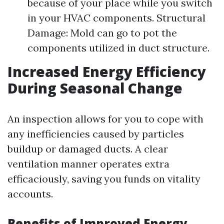
because of your place while you switch
in your HVAC components. Structural
Damage: Mold can go to pot the
components utilized in duct structure.
Increased Energy Efficiency
During Seasonal Change
An inspection allows for you to cope with
any inefficiencies caused by particles
buildup or damaged ducts. A clear
ventilation manner operates extra
efficaciously, saving you funds on vitality
accounts.
Benefits of Improved Energy