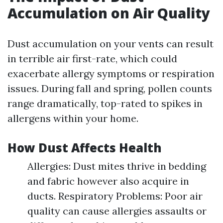
Accumulation on Air Quality
Dust accumulation on your vents can result
in terrible air first-rate, which could
exacerbate allergy symptoms or respiration
issues. During fall and spring, pollen counts
range dramatically, top-rated to spikes in
allergens within your home.
How Dust Affects Health
Allergies: Dust mites thrive in bedding
and fabric however also acquire in
ducts. Respiratory Problems: Poor air
quality can cause allergies assaults or