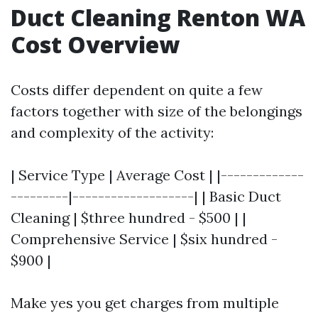
Duct Cleaning Renton WA
Cost Overview
Costs differ dependent on quite a few
factors together with size of the belongings
and complexity of the activity:
| Service Type | Average Cost | |-------------
---------|-------------------| | Basic Duct
Cleaning | $three hundred - $500 | |
Comprehensive Service | $six hundred -
$900 |
Make yes you get charges from multiple