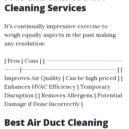
Cleaning Services
It's continually impressive exercise to
weigh equally aspects in the past making
any resolution:
| Pros | Cons | |------------------------------
------|-------------------------------------| |
Improves Air Quality | Can be high priced | |
Enhances HVAC Efficiency | Temporary
Disruption | | Removes Allergens | Potential
Damage if Done Incorrectly |
Best Air Duct Cleaning