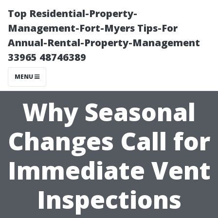
Top Residential-Property-
Management-Fort-Myers Tips-For
Annual-Rental-Property-Management
33965 48746389
MENU
Why Seasonal
Changes Call for
Immediate Vent
Inspections