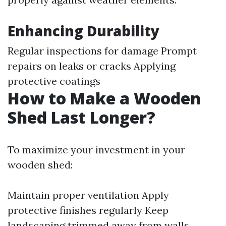
Enhancing Durability
Regular inspections for damage Prompt
repairs on leaks or cracks Applying
protective coatings
How to Make a Wooden
Shed Last Longer?
To maximize your investment in your
wooden shed:
Maintain proper ventilation Apply
protective finishes regularly Keep
landscaping trimmed away from walls