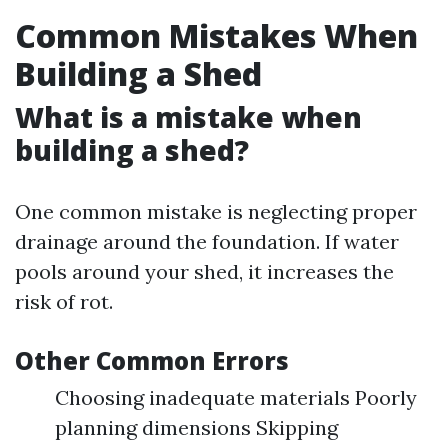
Common Mistakes When
Building a Shed
What is a mistake when
building a shed?
One common mistake is neglecting proper
drainage around the foundation. If water
pools around your shed, it increases the
risk of rot.
Other Common Errors
Choosing inadequate materials Poorly
planning dimensions Skipping