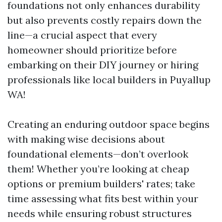
foundations not only enhances durability
but also prevents costly repairs down the
line—a crucial aspect that every
homeowner should prioritize before
embarking on their DIY journey or hiring
professionals like local builders in Puyallup
WA!
Creating an enduring outdoor space begins
with making wise decisions about
foundational elements—don’t overlook
them! Whether you’re looking at cheap
options or premium builders' rates; take
time assessing what fits best within your
needs while ensuring robust structures