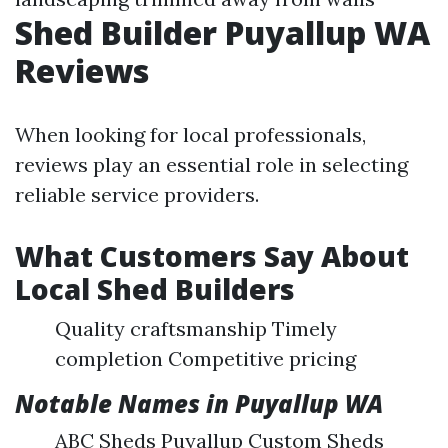
Shed Builder Puyallup WA
Reviews
When looking for local professionals,
reviews play an essential role in selecting
reliable service providers.
What Customers Say About
Local Shed Builders
Quality craftsmanship Timely
completion Competitive pricing
Notable Names in Puyallup WA
ABC Sheds Puyallup Custom Sheds