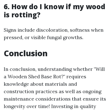
6. How do I know if my wood
is rotting?
Signs include discoloration, softness when
pressed, or visible fungal growths.
Conclusion
In conclusion, understanding whether "Will
a Wooden Shed Base Rot?" requires
knowledge about materials and
construction practices as well as ongoing
maintenance considerations that ensure its
longevity over time! Investing in quality