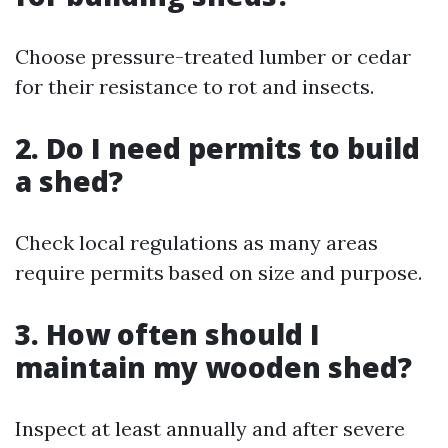
Choose pressure-treated lumber or cedar
for their resistance to rot and insects.
2. Do I need permits to build
a shed?
Check local regulations as many areas
require permits based on size and purpose.
3. How often should I
maintain my wooden shed?
Inspect at least annually and after severe