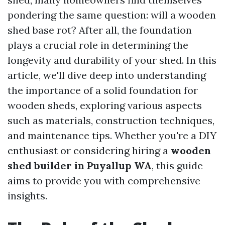
pondering the same question: will a wooden
shed base rot? After all, the foundation
plays a crucial role in determining the
longevity and durability of your shed. In this
article, we'll dive deep into understanding
the importance of a solid foundation for
wooden sheds, exploring various aspects
such as materials, construction techniques,
and maintenance tips. Whether you're a DIY
enthusiast or considering hiring a
wooden
shed builder in Puyallup WA
, this guide
aims to provide you with comprehensive
insights.