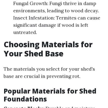
Fungal Growth: Fungi thrive in damp
environments, leading to wood decay.
Insect Infestation: Termites can cause
significant damage if wood is left
untreated.
Choosing Materials for
Your Shed Base
The materials you select for your shed's
base are crucial in preventing rot.
Popular Materials for Shed
Foundations