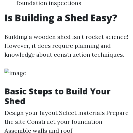
foundation inspections
Is Building a Shed Easy?
Building a wooden shed isn’t rocket science!
However, it does require planning and
knowledge about construction techniques.
Basic Steps to Build Your
Shed
Design your layout Select materials Prepare
the site Construct your foundation
Assemble walls and roof