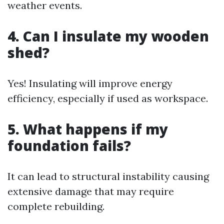
weather events.
4. Can I insulate my wooden
shed?
Yes! Insulating will improve energy
efficiency, especially if used as workspace.
5. What happens if my
foundation fails?
It can lead to structural instability causing
extensive damage that may require
complete rebuilding.