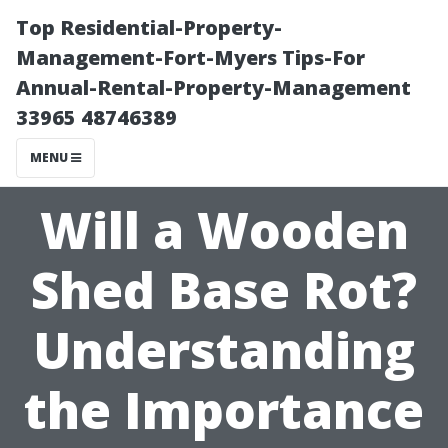
Top Residential-Property-
Management-Fort-Myers Tips-For
Annual-Rental-Property-Management
33965 48746389
MENU
Will a Wooden
Shed Base Rot?
Understanding
the Importance