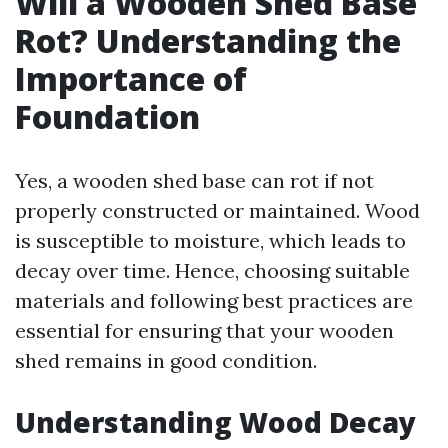
Will a Wooden Shed Base
Rot? Understanding the
Importance of
Foundation
Yes, a wooden shed base can rot if not
properly constructed or maintained. Wood
is susceptible to moisture, which leads to
decay over time. Hence, choosing suitable
materials and following best practices are
essential for ensuring that your wooden
shed remains in good condition.
Understanding Wood Decay