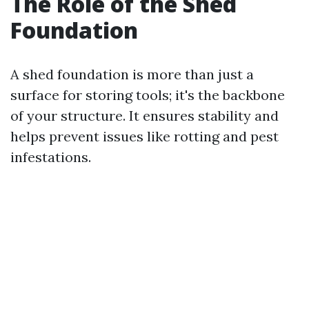
The Role of the Shed
Foundation
A shed foundation is more than just a
surface for storing tools; it's the backbone
of your structure. It ensures stability and
helps prevent issues like rotting and pest
infestations.