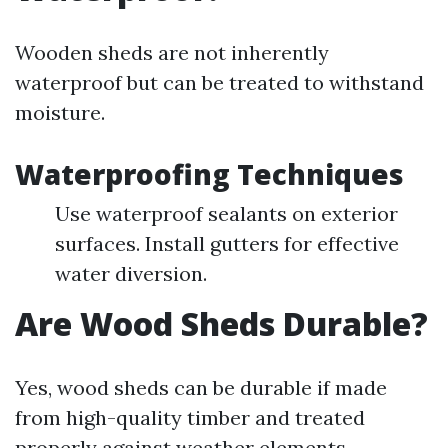
Wooden sheds are not inherently
waterproof but can be treated to withstand
moisture.
Waterproofing Techniques
Use waterproof sealants on exterior
surfaces. Install gutters for effective
water diversion.
Are Wood Sheds Durable?
Yes, wood sheds can be durable if made
from high-quality timber and treated
properly against weather elements.