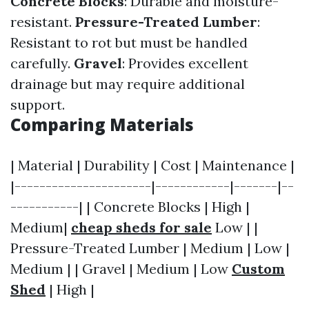
Concrete Blocks
: Durable and moisture-
resistant.
Pressure-Treated Lumber
:
Resistant to rot but must be handled
carefully.
Gravel
: Provides excellent
drainage but may require additional
support.
Comparing Materials
| Material | Durability | Cost | Maintenance |
|----------------------|------------|-------|--
-----------| | Concrete Blocks | High |
Medium|
cheap sheds for sale
Low | |
Pressure-Treated Lumber | Medium | Low |
Medium | | Gravel | Medium | Low
Custom
Shed
| High |