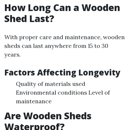
How Long Can a Wooden
Shed Last?
With proper care and maintenance, wooden
sheds can last anywhere from 15 to 30
years.
Factors Affecting Longevity
Quality of materials used
Environmental conditions Level of
maintenance
Are Wooden Sheds
Waterproof?