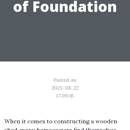
of Foundation
Posted on
2025-08-22
17:09:16
When it comes to constructing a wooden
shed, many homeowners find themselves