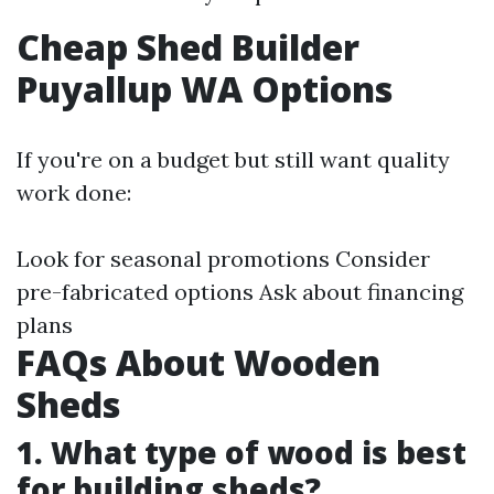
Cheap Shed Builder
Puyallup WA Options
If you're on a budget but still want quality
work done:
Look for seasonal promotions Consider
pre-fabricated options Ask about financing
plans
FAQs About Wooden
Sheds
1. What type of wood is best
for building sheds?