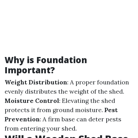
Why is Foundation
Important?
Weight Distribution
: A proper foundation
evenly distributes the weight of the shed.
Moisture Control
: Elevating the shed
protects it from ground moisture.
Pest
Prevention
: A firm base can deter pests
from entering your shed.