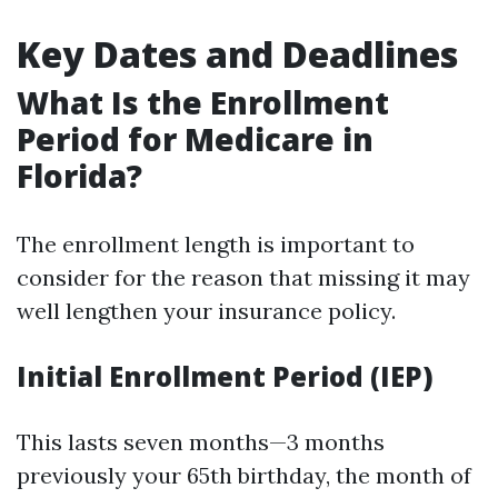
Key Dates and Deadlines
What Is the Enrollment
Period for Medicare in
Florida?
The enrollment length is important to
consider for the reason that missing it may
well lengthen your insurance policy.
Initial Enrollment Period (IEP)
This lasts seven months—3 months
previously your 65th birthday, the month of