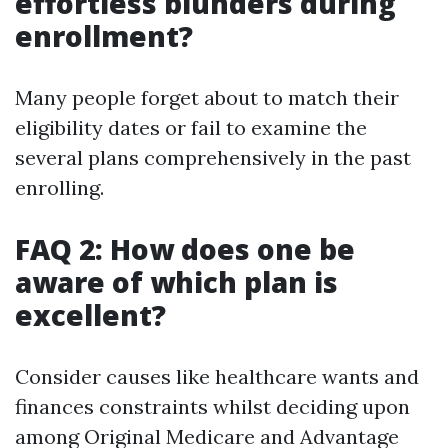
effortless blunders during
enrollment?
Many people forget about to match their
eligibility dates or fail to examine the
several plans comprehensively in the past
enrolling.
FAQ 2: How does one be
aware of which plan is
excellent?
Consider causes like healthcare wants and
finances constraints whilst deciding upon
among Original Medicare and Advantage