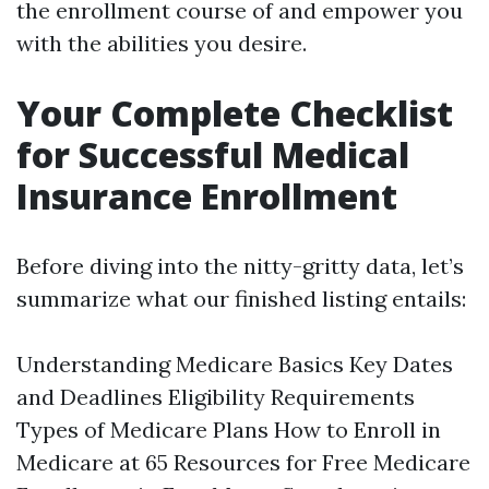
the enrollment course of and empower you
with the abilities you desire.
Your Complete Checklist
for Successful Medical
Insurance Enrollment
Before diving into the nitty-gritty data, let’s
summarize what our finished listing entails:
Understanding Medicare Basics Key Dates
and Deadlines Eligibility Requirements
Types of Medicare Plans How to Enroll in
Medicare at 65 Resources for Free Medicare