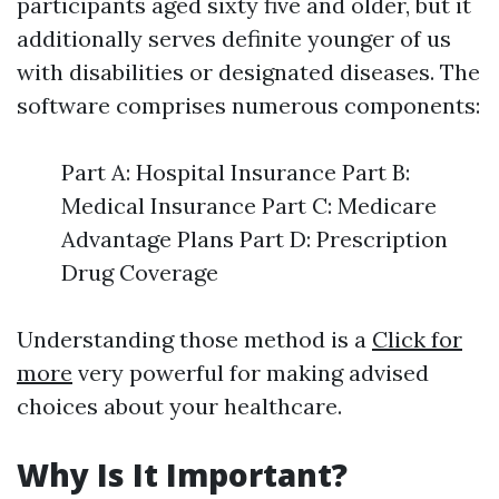
participants aged sixty five and older, but it
additionally serves definite younger of us
with disabilities or designated diseases. The
software comprises numerous components:
Part A: Hospital Insurance Part B:
Medical Insurance Part C: Medicare
Advantage Plans Part D: Prescription
Drug Coverage
Understanding those method is a
Click for
more
very powerful for making advised
choices about your healthcare.
Why Is It Important?