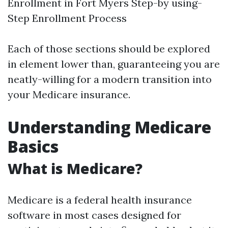
Enrollment in Fort Myers Step-by using-
Step Enrollment Process
Each of those sections should be explored
in element lower than, guaranteeing you are
neatly-willing for a modern transition into
your Medicare insurance.
Understanding Medicare
Basics
What is Medicare?
Medicare is a federal health insurance
software in most cases designed for