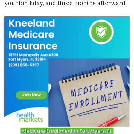
your birthday, and three months afterward.