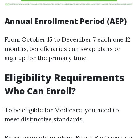
Annual Enrollment Period (AEP)
From October 15 to December 7 each one 12
months, beneficiaries can swap plans or
sign up for the primary time.
Eligibility Requirements
Who Can Enroll?
To be eligible for Medicare, you need to
meet distinctive standards:
Be 65 years old or older. Be a U.S citizen or a