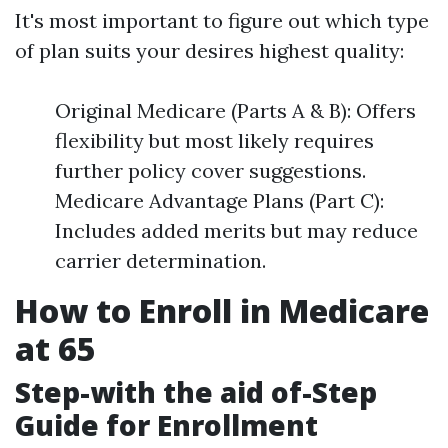
It's most important to figure out which type
of plan suits your desires highest quality:
Original Medicare (Parts A & B): Offers
flexibility but most likely requires
further policy cover suggestions.
Medicare Advantage Plans (Part C):
Includes added merits but may reduce
carrier determination.
How to Enroll in Medicare
at 65
Step-with the aid of-Step
Guide for Enrollment