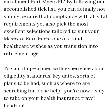
enrollment Fort Myers FL." By following our
accomplished tick list, you can actually not
simply be sure that compliance with all vital
requirements yet also pick the most
excellent selections tailored to suit your
Medicare Enrollment
one of a kind
healthcare wishes as you transition into
retirement age.
To sum it up—armed with experience about
eligibility standards, key dates, sorts of
plans to be had, such as where to are
searching for loose help—you’re now ready
to take on your health insurance travel
head-on!