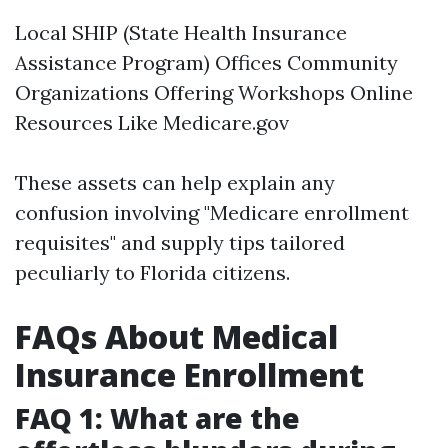
Local SHIP (State Health Insurance
Assistance Program) Offices Community
Organizations Offering Workshops Online
Resources Like
Medicare.gov
These assets can help explain any
confusion involving "Medicare enrollment
requisites" and supply tips tailored
peculiarly to Florida citizens.
FAQs About Medical
Insurance Enrollment
FAQ 1: What are the