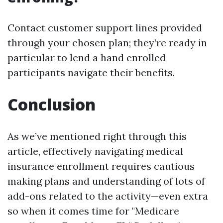
Contact customer support lines provided
through your chosen plan; they’re ready in
particular to lend a hand enrolled
participants navigate their benefits.
Conclusion
As we’ve mentioned right through this
article, effectively navigating medical
insurance enrollment requires cautious
making plans and understanding of lots of
add-ons related to the activity—even extra
so when it comes time for "Medicare