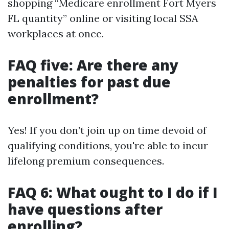
shopping “Medicare enrollment Fort Myers
FL quantity” online or visiting local SSA
workplaces at once.
FAQ five: Are there any
penalties for past due
enrollment?
Yes! If you don’t join up on time devoid of
qualifying conditions, you're able to incur
lifelong premium consequences.
FAQ 6: What ought to I do if I
have questions after
enrolling?