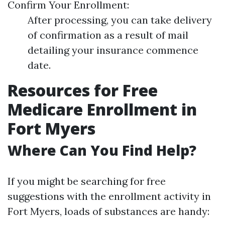
Confirm Your Enrollment:
After processing, you can take delivery
of confirmation as a result of mail
detailing your insurance commence
date.
Resources for Free
Medicare Enrollment in
Fort Myers
Where Can You Find Help?
If you might be searching for free
suggestions with the enrollment activity in
Fort Myers, loads of substances are handy: