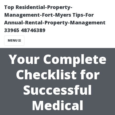
Top Residential-Property-
Management-Fort-Myers Tips-For
Annual-Rental-Property-Management
33965 48746389
MENU
Your Complete
Checklist for
Successful
Medical