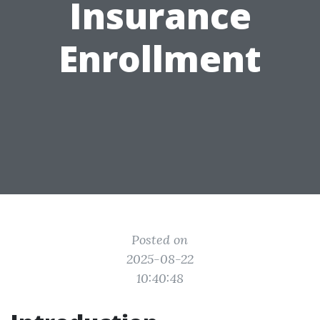
Insurance
Enrollment
Posted on
2025-08-22
10:40:48