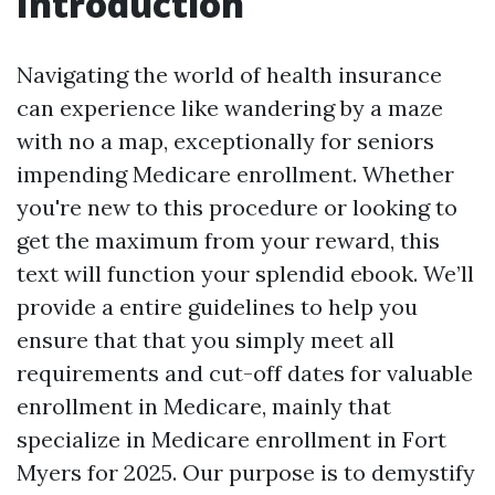
Introduction
Navigating the world of health insurance
can experience like wandering by a maze
with no a map, exceptionally for seniors
impending Medicare enrollment. Whether
you're new to this procedure or looking to
get the maximum from your reward, this
text will function your splendid ebook. We’ll
provide a entire guidelines to help you
ensure that that you simply meet all
requirements and cut-off dates for valuable
enrollment in Medicare, mainly that
specialize in Medicare enrollment in Fort
Myers for 2025. Our purpose is to demystify