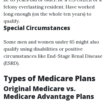
felony everlasting resident. Have worked
long enough (on the whole ten years) to
qualify.
Special Circumstances
Some men and women under 65 might also
qualify using disabilities or positive
circumstances like End-Stage Renal Disease
(ESRD).
Types of Medicare Plans
Original Medicare vs.
Medicare Advantage Plans