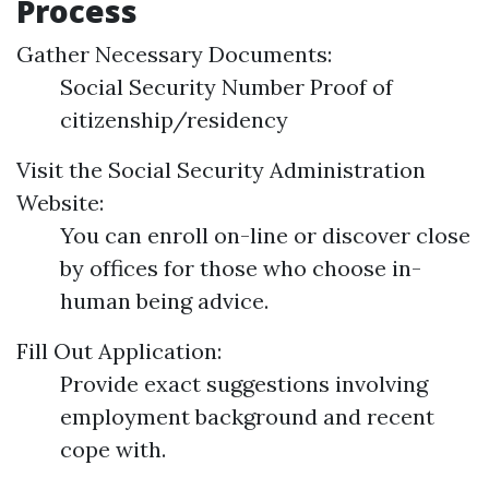
Process
Gather Necessary Documents:
Social Security Number Proof of
citizenship/residency
Visit the Social Security Administration
Website:
You can enroll on-line or discover close
by offices for those who choose in-
human being advice.
Fill Out Application:
Provide exact suggestions involving
employment background and recent
cope with.