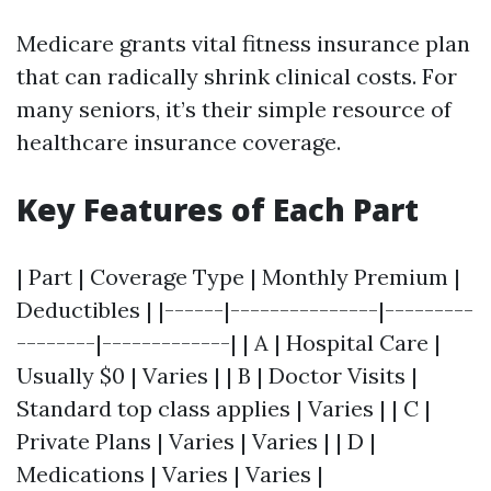
Medicare grants vital fitness insurance plan
that can radically shrink clinical costs. For
many seniors, it’s their simple resource of
healthcare insurance coverage.
Key Features of Each Part
| Part | Coverage Type | Monthly Premium |
Deductibles | |------|---------------|---------
--------|-------------| | A | Hospital Care |
Usually $0 | Varies | | B | Doctor Visits |
Standard top class applies | Varies | | C |
Private Plans | Varies | Varies | | D |
Medications | Varies | Varies |