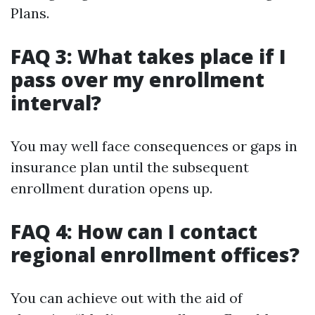
Plans.
FAQ 3: What takes place if I
pass over my enrollment
interval?
You may well face consequences or gaps in
insurance plan until the subsequent
enrollment duration opens up.
FAQ 4: How can I contact
regional enrollment offices?
You can achieve out with the aid of